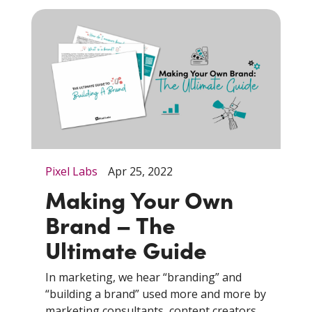
Pixel Labs
Apr 25, 2022
Making Your Own
Brand – The
Ultimate Guide
In marketing, we hear “branding” and
“building a brand” used more and more by
marketing consultants, content creators,...