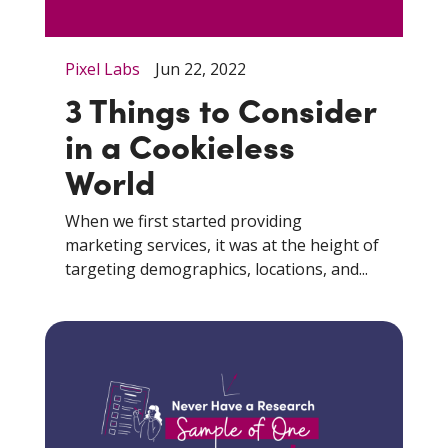
Pixel Labs
Jun 22, 2022
3 Things to Consider
in a Cookieless
World
When we first started providing
marketing services, it was at the height of
targeting demographics, locations, and...