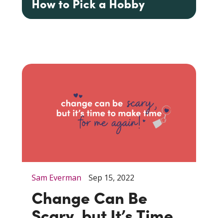
How to Pick a Hobby
Sam Everman
Sep 15, 2022
Change Can Be
Scary, but It’s Time