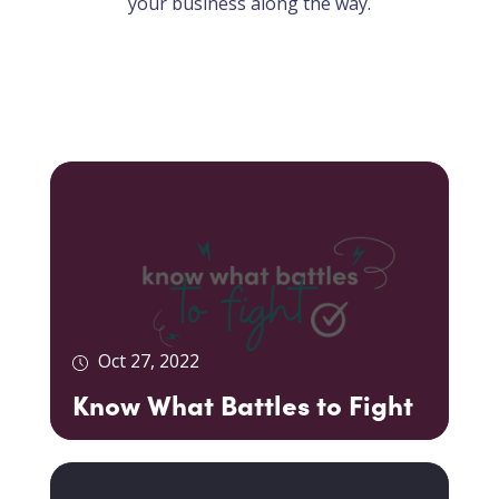
your business along the way.
Oct 27, 2022
Know What Battles to Fight