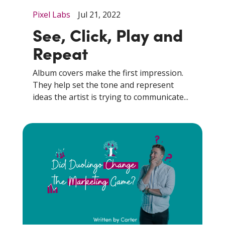
Pixel Labs
Jul 21, 2022
See, Click, Play and
Repeat
Album covers make the first impression.
They help set the tone and represent
ideas the artist is trying to communicate...