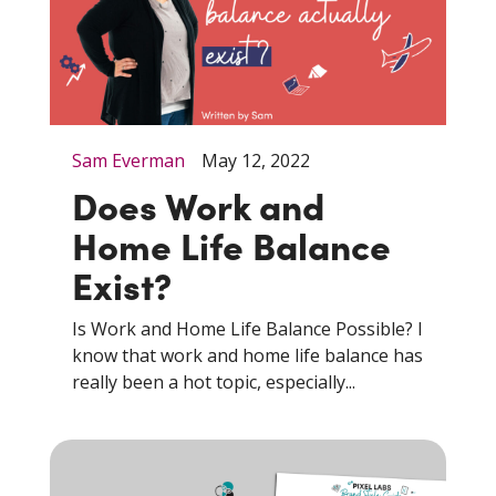
Sam Everman
May 12, 2022
Does Work and
Home Life Balance
Exist?
Is Work and Home Life Balance Possible? I
know that work and home life balance has
really been a hot topic, especially...