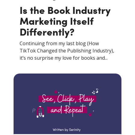
Is the Book Industry
Marketing Itself
Differently?
Continuing from my last blog (How
TikTok Changed the Publishing Industry),
it’s no surprise my love for books and...