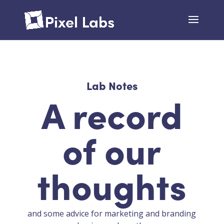
Lab Notes
A record
of our
thoughts
and some advice for marketing and branding