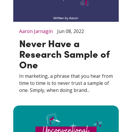
Aaron Jarnagin
Jun 08, 2022
Never Have a
Research Sample of
One
In marketing, a phrase that you hear from
time to time is to never trust a sample of
one. Simply, when doing brand...