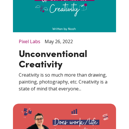
Pixel Labs
May 26, 2022
Unconventional
Creativity
Creativity is so much more than drawing,
painting, photography, etc. Creativity is a
state of mind that everyone...