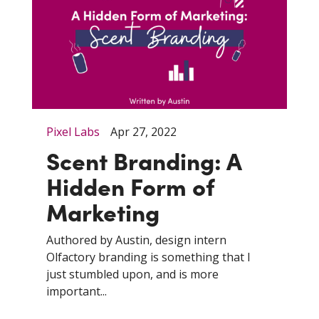
Pixel Labs
Apr 27, 2022
Scent Branding: A
Hidden Form of
Marketing
Authored by Austin, design intern
Olfactory branding is something that I
just stumbled upon, and is more
important...