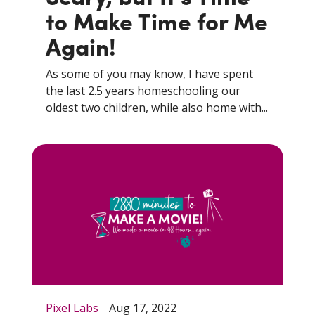
to Make Time for Me
Again!
As some of you may know, I have spent
the last 2.5 years homeschooling our
oldest two children, while also home with...
Pixel Labs
Aug 17, 2022