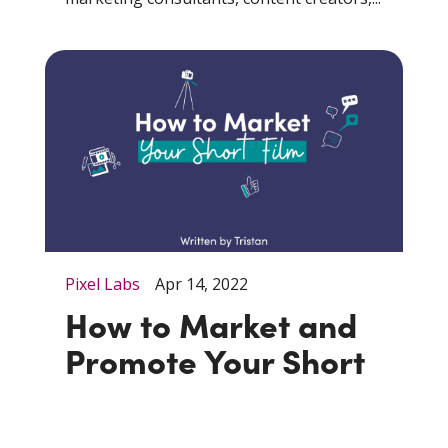
Pixel Labs
Apr 14, 2022
How to Market and
Promote Your Short
Film
When it comes to directing short films,