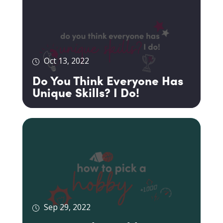
Oct 13, 2022
Do You Think Everyone Has
Unique Skills? I Do!
Sep 29, 2022