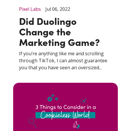
Pixel Labs
Jul 06, 2022
Did Duolingo
Change the
Marketing Game?
If you’re anything like me and scrolling
through TikTok, I can almost guarantee
you that you have seen an oversized...