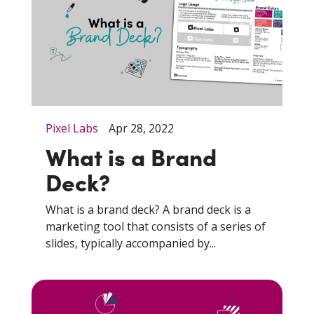
Pixel Labs
Apr 28, 2022
What is a Brand
Deck?
What is a brand deck? A brand deck is a
marketing tool that consists of a series of
slides, typically accompanied by...