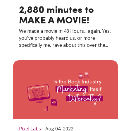
2,880 minutes to
MAKE A MOVIE!
We made a movie in 48 Hours... again. Yes,
you've probably heard us, or more
specifically me, rave about this over the...
Pixel Labs
Aug 04, 2022