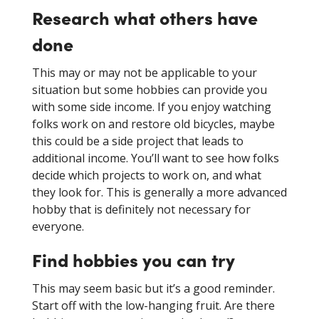
Research what others have
done
This may or may not be applicable to your
situation but some hobbies can provide you
with some side income. If you enjoy watching
folks work on and restore old bicycles, maybe
this could be a side project that leads to
additional income. You’ll want to see how folks
decide which projects to work on, and what
they look for. This is generally a more advanced
hobby that is definitely not necessary for
everyone.
Find hobbies you can try
This may seem basic but it’s a good reminder.
Start off with the low-hanging fruit. Are there