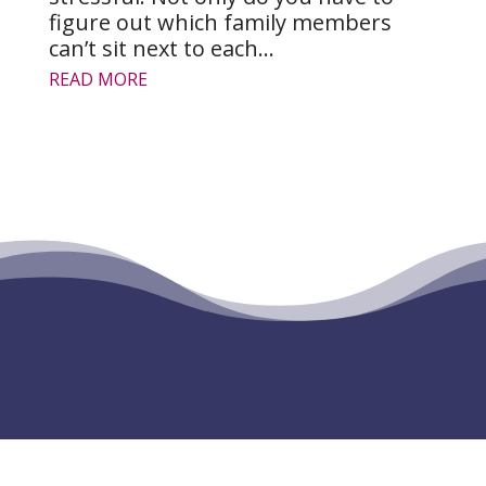
figure out which family members
can’t sit next to each...
READ MORE