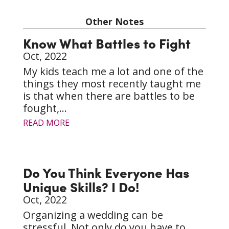
Other Notes
Know What Battles to Fight
Oct, 2022
My kids teach me a lot and one of the
things they most recently taught me
is that when there are battles to be
fought,...
READ MORE
Do You Think Everyone Has
Unique Skills? I Do!
Oct, 2022
Organizing a wedding can be
stressful. Not only do you have to