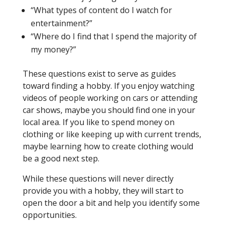
“What types of content do I watch for
entertainment?”
“Where do I find that I spend the majority of
my money?”
These questions exist to serve as guides
toward finding a hobby. If you enjoy watching
videos of people working on cars or attending
car shows, maybe you should find one in your
local area. If you like to spend money on
clothing or like keeping up with current trends,
maybe learning how to create clothing would
be a good next step.
While these questions will never directly
provide you with a hobby, they will start to
open the door a bit and help you identify some
opportunities.