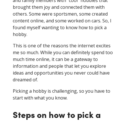
and family members with “cool” hobbies that
brought them joy and connected them with
others. Some were sportsmen, some created
content online, and some worked on cars. So, I
found myself wanting to know how to pick a
hobby.
This is one of the reasons the internet excites
me so much. While you can definitely spend too
much time online, it can be a gateway to
information and people that let you explore
ideas and opportunities you never could have
dreamed of.
Picking a hobby is challenging, so you have to
start with what you know.
Steps on how to pick a