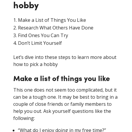
hobby
Make a List of Things You Like
Research What Others Have Done
Find Ones You Can Try
Don’t Limit Yourself
Let’s dive into these steps to learn more about
how to pick a hobby
Make a list of things you like
This one does not seem too complicated, but it
can be a tough one. It may be best to bring in a
couple of close friends or family members to
help you out. Ask yourself questions like the
following:
“What do I enjoy doing in my free time?”