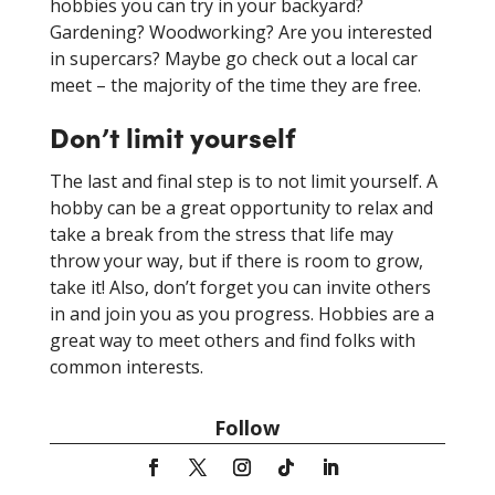
hobbies you can try in your backyard?
Gardening? Woodworking? Are you interested
in supercars? Maybe go check out a local car
meet – the majority of the time they are free.
Don’t limit yourself
The last and final step is to not limit yourself. A
hobby can be a great opportunity to relax and
take a break from the stress that life may
throw your way, but if there is room to grow,
take it! Also, don’t forget you can invite others
in and join you as you progress. Hobbies are a
great way to meet others and find folks with
common interests.
Follow