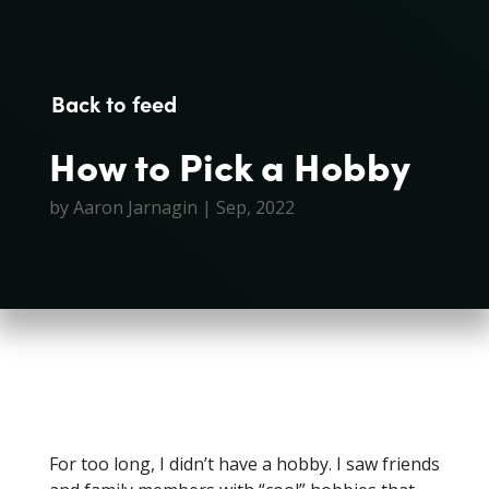
Back to feed
How to Pick a Hobby
by
Aaron Jarnagin
|
Sep, 2022
For too long, I didn’t have a hobby. I saw friends