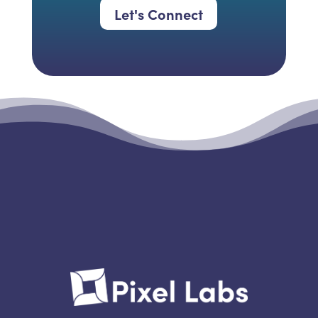
Let's Connect