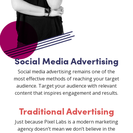
Social Media Advertising
Social media advertising remains one of the
most effective methods of reaching your target
audience. Target your audience with relevant
content that inspires engagement and results.
Traditional Advertising
Just because Pixel Labs is a modern marketing
agency doesn’t mean we don’t believe in the