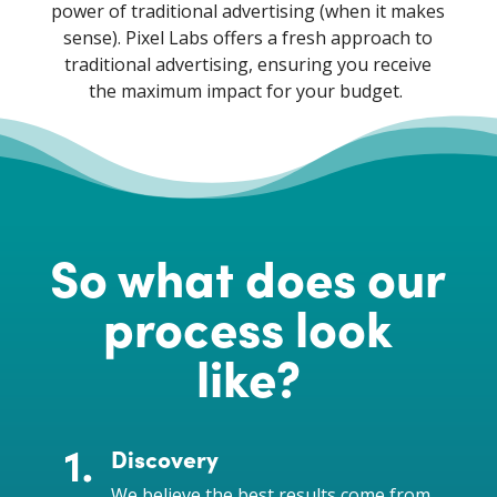
power of traditional advertising (when it makes
sense). Pixel Labs offers a fresh approach to
traditional advertising, ensuring you receive
the maximum impact for your budget.
So what does our
process look
like?
Discovery
We believe the best results come from