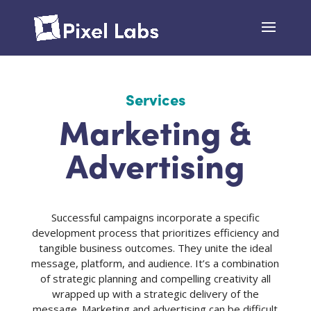
Services
Marketing &
Advertising
Successful campaigns incorporate a specific
development process that prioritizes efficiency and
tangible business outcomes. They unite the ideal
message, platform, and audience. It’s a combination
of strategic planning and compelling creativity all
wrapped up with a strategic delivery of the
message. Marketing and advertising can be difficult