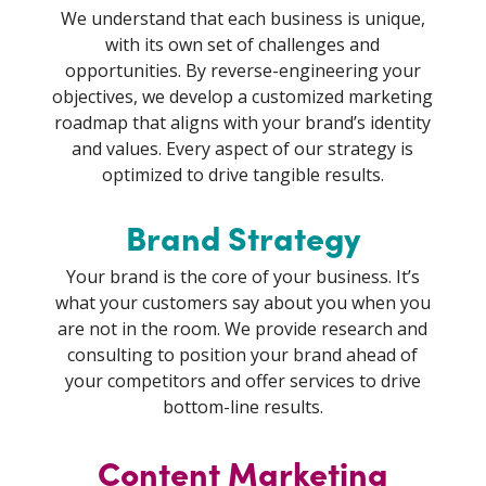
We understand that each business is unique,
with its own set of challenges and
opportunities. By reverse-engineering your
objectives, we develop a customized marketing
roadmap that aligns with your brand’s identity
and values. Every aspect of our strategy is
optimized to drive tangible results.
Brand Strategy
Your brand is the core of your business. It’s
what your customers say about you when you
are not in the room. We provide research and
consulting to position your brand ahead of
your competitors and offer services to drive
bottom-line results.
Content Marketing