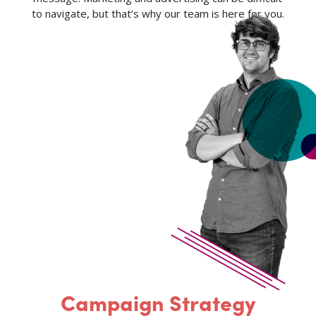
to navigate, but that’s why our team is here for you.
Campaign Strategy