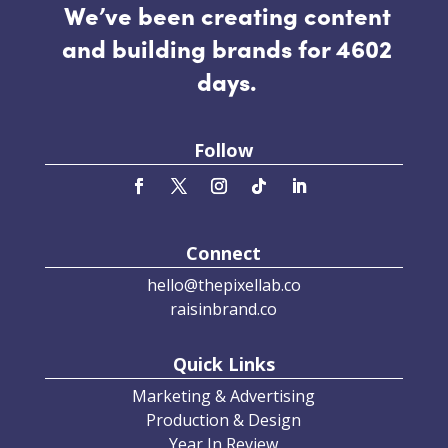
We’ve been creating content
and building brands for 4602
days.
Follow
Connect
hello@thepixellab.co
raisinbrand.co
Quick Links
Marketing & Advertising
Production & Design
Year In Review