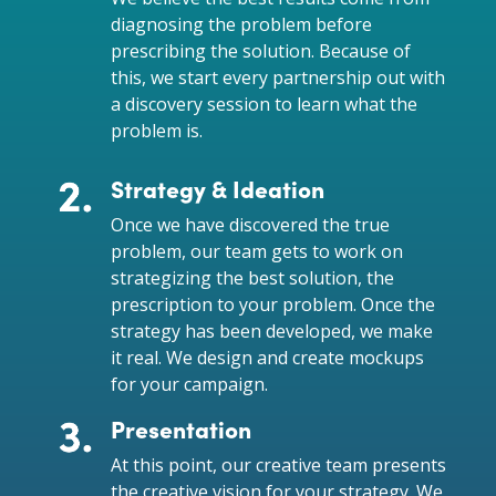
diagnosing the problem before
prescribing the solution. Because of
this, we start every partnership out with
a discovery session to learn what the
problem is.
Strategy & Ideation
Once we have discovered the true
problem, our team gets to work on
strategizing the best solution, the
prescription to your problem. Once the
strategy has been developed, we make
it real. We design and create mockups
for your campaign.
Presentation
At this point, our creative team presents
the creative vision for your strategy. We