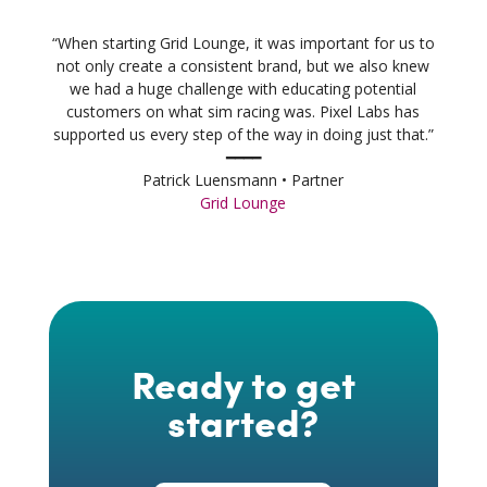
“When starting Grid Lounge, it was important for us to
not only create a consistent brand, but we also knew
we had a huge challenge with educating potential
customers on what sim racing was. Pixel Labs has
supported us every step of the way in doing just that.”
━━━━
Patrick Luensmann • Partner
Grid Lounge
Ready to get
started?