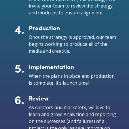
invite your team to review the strategy
and mockups to ensure alignment.
Production
Once the strategy is approved, our team
begins working to produce all of the
media and creative.
Implementation
When the plans in place and production
is complete, it’s launch time!
Review
As creators and marketers, we love to
learn and grow. Analyzing and reporting
on the successes (and failures) of a
project is the only way we improve on