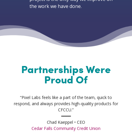
the work we have done.
Partnerships Were
Proud Of
“Pixel Labs feels like a part of the team, quick to
respond, and always provides high-quality products for
CFCCU.”
━━━━
Chad Kaeppel • CEO
Cedar Falls Community Credit Union