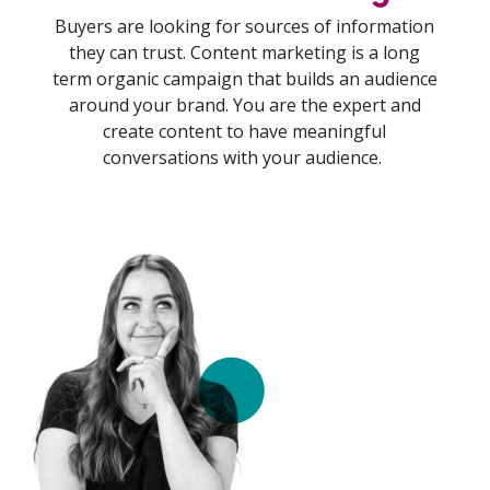
Buyers are looking for sources of information
they can trust. Content marketing is a long
term organic campaign that builds an audience
around your brand. You are the expert and
create content to have meaningful
conversations with your audience.