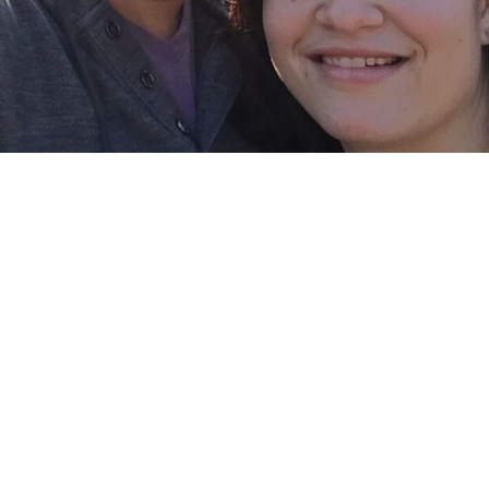
l Pixel -I’m
r Travel
the items I am thankful for one of those items 
 for my job and with my little family. When I was
d I didn’t realize how amazing that was to have 