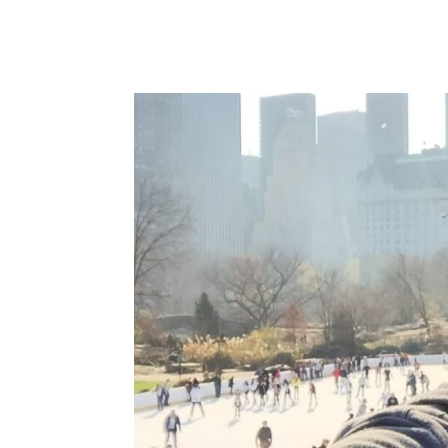
the...