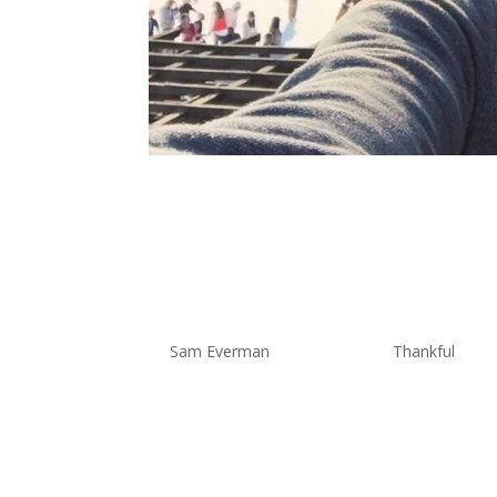
The Thankfu
Thankful Fo
by
Sam Everman
|
Nov 8, 2019
|
Thankful
When I sit down and think about 
the ability to see the world, both
kid we used to travel at times an