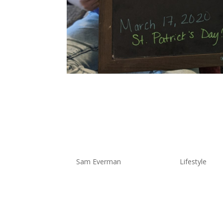
Quarantin
My Experie
by
Sam Everman
|
Mar 31, 2020
|
Lifestyle
Hey Everyone – The overly-organi
help those of you out there who ar
March 13th, you would think…oh F