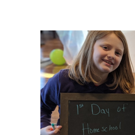
work-life balance between the...