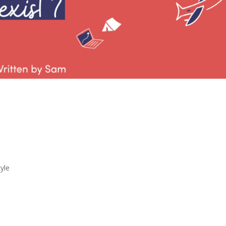
and Home Life
ist?
tyle
ssible? I know that work and home life balanc
cially in the last few years with so many more
VID. I have really been trying to evaluate my