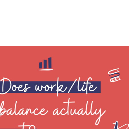
h our toddler due to Covid. I loved that time wi
spect stay-at-home mothers even more, but it 