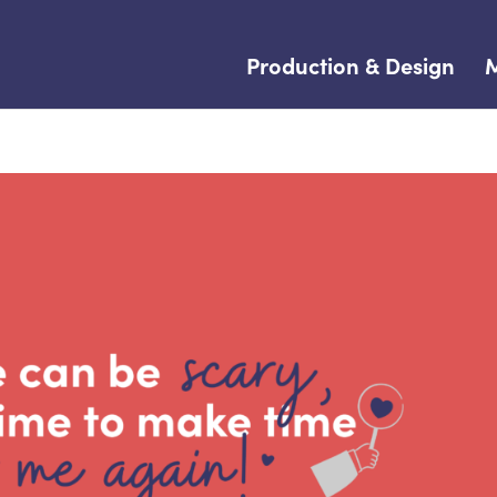
Production & Design
M