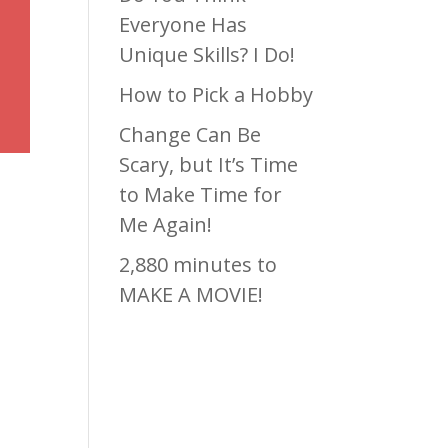
Everyone Has
Unique Skills? I Do!
How to Pick a Hobby
Change Can Be
Scary, but It’s Time
to Make Time for
Me Again!
2,880 minutes to
MAKE A MOVIE!
Recen
t
est