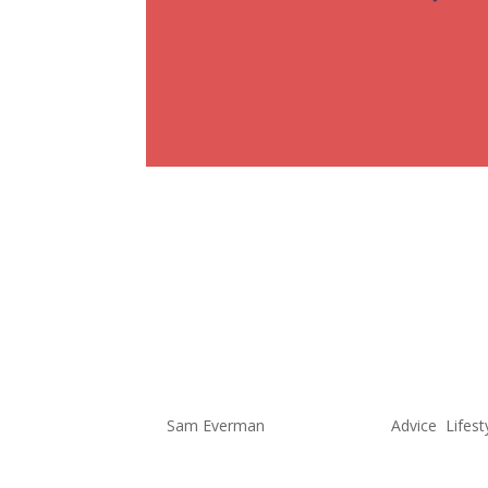
Change Can
It’s Time t
Me Again!
by
Sam Everman
|
Sep 15, 2022
|
Advice
,
Lifest
As some of you may know, I have 