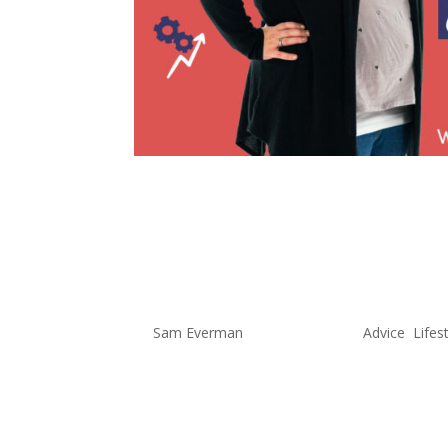
Does Work 
Balance Ex
by
Sam Everman
|
May 12, 2022
|
Advice
,
Lifes
Is Work and Home Life Balance Po
has really been a hot topic, espe
people working from home with CO