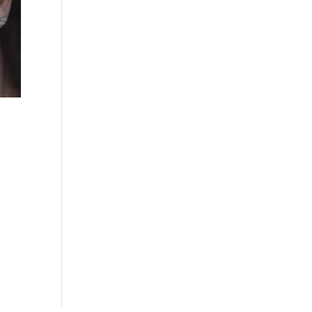
is
 a
the