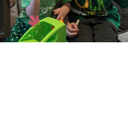
e Homeschool:
nce So Far
zed Sam here! And I wanted to write this blog 
e in my position. It all really started for me o
riday, the 13th, but hey, I was born on Friday