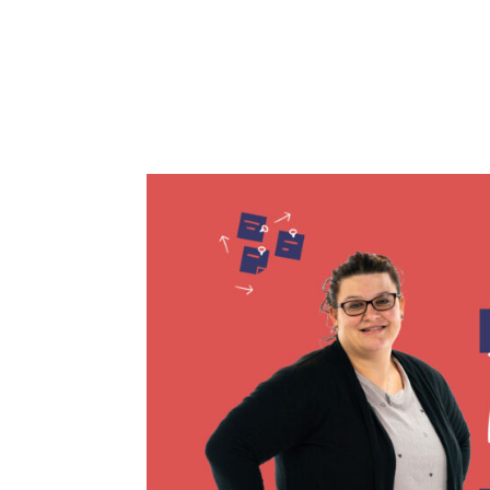
two children, while also home wit
my three kids and it made me re
time this Fall to send...