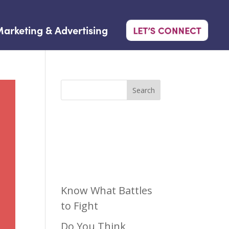
arketing & Advertising
LET’S CONNECT
Search
Recen
t Posts
Know What Battles
to Fight
Do You Think