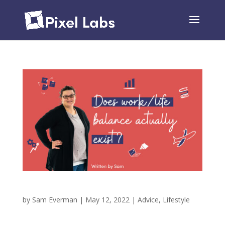
Does Work and Home Life Balance Exist?
by
Sam Everman
|
May 12, 2022
|
Advice
,
Lifestyle
Is Work and Home Life Balance Possible? I