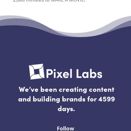
Recent Comments
No comments to show.
We’ve been creating content
and building brands for 4599
days.
Follow