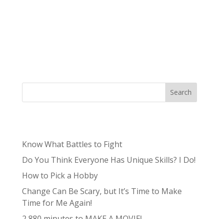
know that work and home life balance has
really been a hot topic, especially in the last few
years with so many more people working from
home with COVID. I have really been trying to
evaluate my work-life balance between the...
Search
Recent Posts
Know What Battles to Fight
Do You Think Everyone Has Unique Skills? I Do!
How to Pick a Hobby
Change Can Be Scary, but It’s Time to Make
Time for Me Again!
2,880 minutes to MAKE A MOVIE!