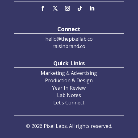
Connect
hello@thepixellab.co
raisinbrand.co
Quick Links
Marketing & Advertising
Production & Design
Year In Review
Lab Notes
Let’s Connect
© 2026 Pixel Labs. All rights reserved.