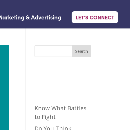
arketing & Advertising
LET’S CONNECT
Search
Recen
t Posts
Know What Battles
to Fight
Do You Think