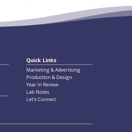
Quick Links
Marketing & Advertising
Production & Design
Year In Review
Lab Notes
Let’s Connect