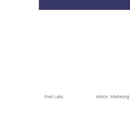
Marvel Uni
One Dimen
Characters
Multidimen
by
Pixel Labs
|
Jan 27, 2022
|
Advice
,
Marketing
Authored by Noah, Content Produ
is, in my opinion, the most impor
amazing visuals but if the audien