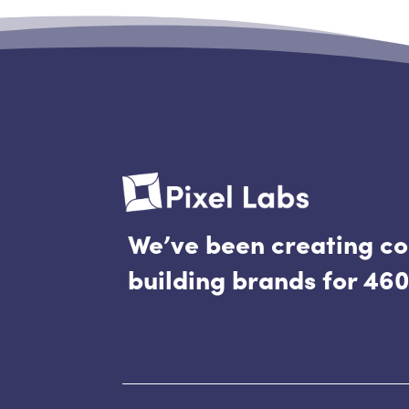
doesn’t matter. On...
We’ve been creating c
building brands for 460