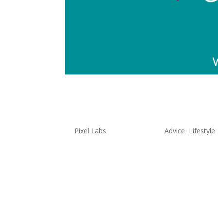
Unconventi
by
Pixel Labs
|
May 26, 2022
|
Advice
,
Lifestyle
Creativity is so much more than d
state of mind that everyone poss
found having a creative mind ca
As...