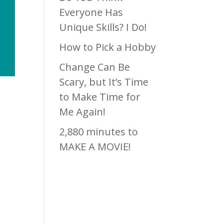
Everyone Has
Unique Skills? I Do!
How to Pick a Hobby
Change Can Be
Scary, but It’s Time
to Make Time for
Me Again!
2,880 minutes to
MAKE A MOVIE!
s a
Recen
ve
k.
t