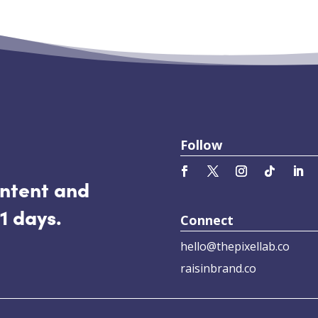
Follow
ontent and
1 days.
Connect
hello@thepixellab.co
raisinbrand.co