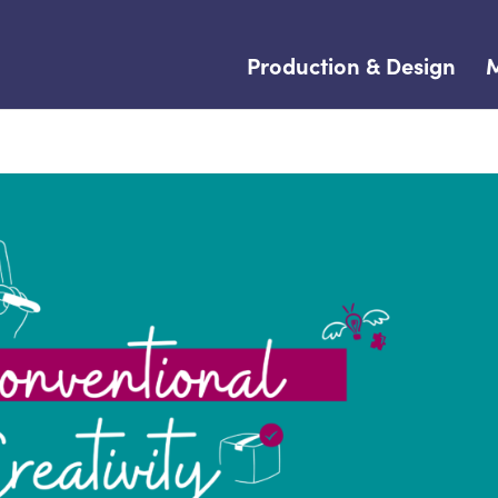
Production & Design
M