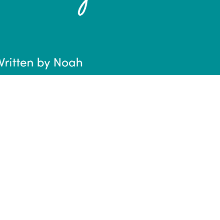
onal Creativity
rawing, painting, photography, etc. Creativity i
esses in some way shape or form. Here’s how I’
n help with the most mundane thing, paperwor