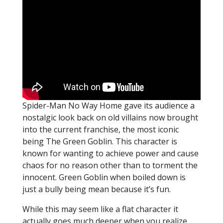
Spider-Man No Way Home gave its audience a
nostalgic look back on old villains now brought
into the current franchise, the most iconic
being The Green Goblin. This character is
known for wanting to achieve power and cause
chaos for no reason other than to torment the
innocent. Green Goblin when boiled down is
just a bully being mean because it’s fun.
While this may seem like a flat character it
actually goes much deeper when you realize