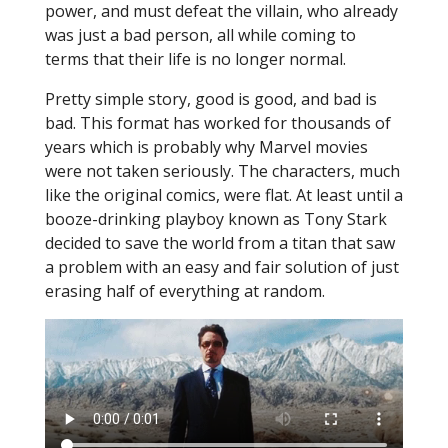
power, and must defeat the villain, who already
was just a bad person, all while coming to
terms that their life is no longer normal.
Pretty simple story, good is good, and bad is
bad. This format has worked for thousands of
years which is probably why Marvel movies
were not taken seriously. The characters, much
like the original comics, were flat. At least until a
booze-drinking playboy known as Tony Stark
decided to save the world from a titan that saw
a problem with an easy and fair solution of just
erasing half of everything at random.