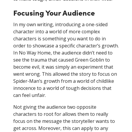
Focusing Your Audience
In my own writing, introducing a one-sided
character into a world of more complex
characters is something you want to do in
order to showcase a specific character’s growth.
In No Way Home, the audience didn’t need to
see the trauma that caused Green Goblin to
become evil, it was simply an experiment that
went wrong. This allowed the story to focus on
Spider-Man’s growth from a world of childlike
innocence to a world of tough decisions that
can feel unfair.
Not giving the audience two opposite
characters to root for allows them to really
focus on the message the storyteller wants to
get across. Moreover, this can apply to any