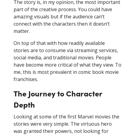
The story is, in my opinion, the most important
part of the creative process. You could have
amazing visuals but if the audience can’t
connect with the characters then it doesn’t
matter.
On top of that with how readily available
stories are to consume via streaming services,
social media, and traditional movies. People
have become more critical of what they view. To
me, this is most prevalent in comic book movie
franchises.
The Journey to Character
Depth
Looking at some of the first Marvel movies the
stories were very simple. The virtuous hero
was granted their powers, not looking for