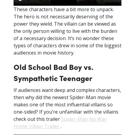
These characters have a bit more to unpack.
The hero is not necessarily deserving of the
power they wield. The villain can be viewed as
the only person willing to live with the burden
of a necessary decision. It’s no wonder these
types of characters drew in some of the biggest
audiences in movie history.
Old School Bad Boy vs.
Sympathetic Teenager
If audiences want deep and complex characters,
then why did the newest Spider-Man movie
makes one of the most influential villains so
one-sided? If you’re unfamiliar with the villains
check out this trailer
Spider-Man No Way
Home: Villain Trailer
.