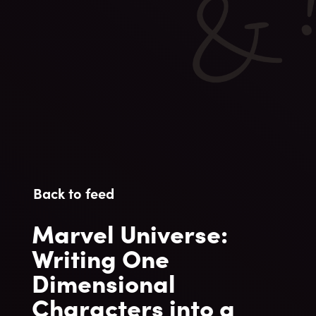
Back to feed
Marvel Universe:
Writing One
Dimensional
Characters into a