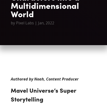
Multidimensional
World
by
Pixel Labs
|
Jan, 2022
Authored by Noah, Content Producer
Mavel Universe’s Super
Storytelling