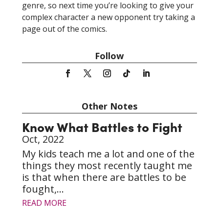
genre, so next time you’re looking to give your
complex character a new opponent try taking a
page out of the comics.
Follow
Other Notes
Know What Battles to Fight
Oct, 2022
My kids teach me a lot and one of the
things they most recently taught me
is that when there are battles to be
fought,...
READ MORE