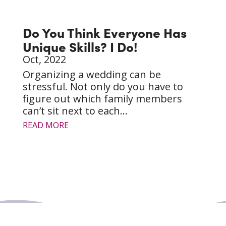
Do You Think Everyone Has
Unique Skills? I Do!
Oct, 2022
Organizing a wedding can be
stressful. Not only do you have to
figure out which family members
can’t sit next to each...
READ MORE