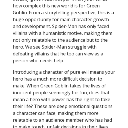
how complex this new world is for Green
Goblin. From a storytelling perspective, this is a
huge opportunity for main character growth
and development. Spider-Man has only faced
villains with a humanistic motive, making them
not only relatable to the audience but to the
hero. We see Spider-Man struggle with
defeating villains that he too can view as a
person who needs help.
Introducing a character of pure evil means your
hero has a much more difficult decision to
make. When Green Goblin takes the lives of
innocent people seemingly for fun, does that
mean a hero with power has the right to take
their life? These are deep emotional questions
a character can face, making them more
relatable to an audience member who has had
to make tough, unfair decisions in their lives.