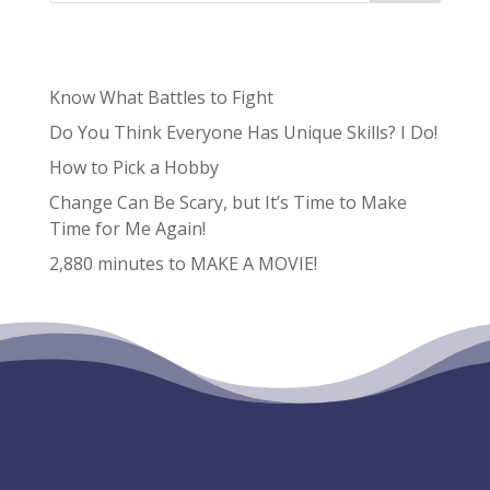
Recent Posts
Know What Battles to Fight
Do You Think Everyone Has Unique Skills? I Do!
How to Pick a Hobby
Change Can Be Scary, but It’s Time to Make
Time for Me Again!
2,880 minutes to MAKE A MOVIE!
Recent Comments
No comments to show.