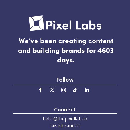
We’ve been creating content
and building brands for 4603
days.
Follow
Connect
hello@thepixellab.co
raisinbrand.co