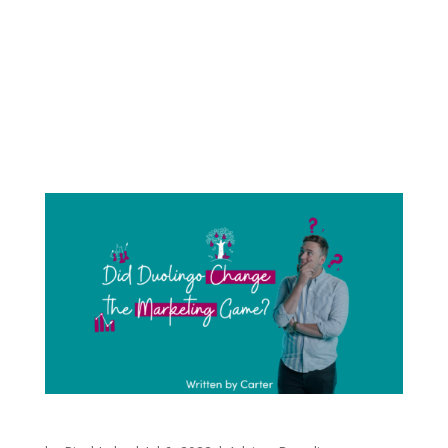
Album covers make the first impression. They
help set the tone and represent ideas the artist
is trying to communicate about their music.
Graphic designers and photographers spend
hours attempting to create the perfect
summary of music and art. The artist tries to...
Did Duolingo Change the Marketing Game?