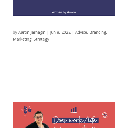
Never Have a Research Sample of One
by
Aaron Jarnagin
|
Jun 8, 2022
|
Advice
,
Branding
,
Marketing
,
Strategy
In marketing, a phrase that you hear from time
to time is to never trust a sample of one.
Simply, when doing brand research, you would
never talk with only one person. Your audience
may have similarities in the stories that
brought them to you (interests, shared...