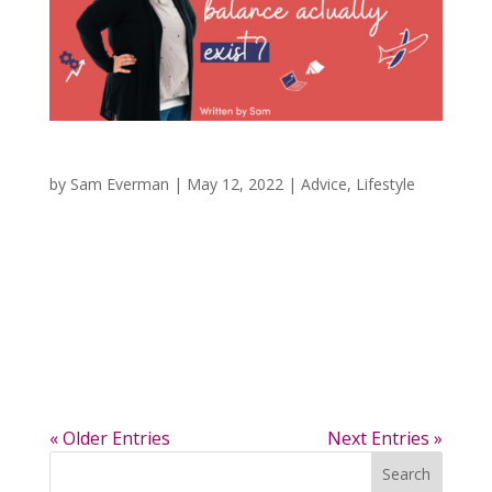
Does Work and Home Life Balance Exist?
by
Sam Everman
|
May 12, 2022
|
Advice
,
Lifestyle
Is Work and Home Life Balance Possible? I
know that work and home life balance has
really been a hot topic, especially in the last few
years with so many more people working from
home with COVID. I have really been trying to
evaluate my work-life balance between the...
« Older Entries
Next Entries »
Search