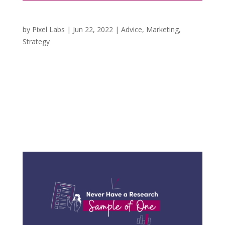
3 Things to Consider in a Cookieless World
by
Pixel Labs
|
Jun 22, 2022
|
Advice
,
Marketing
,
Strategy
When we first started providing marketing
services, it was at the height of targeting
demographics, locations, and various audiences
on social media based on the online activities of
the users. It was incredible to me to know how
many business owners were unaware of...