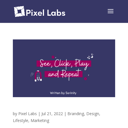
See, Click, Play and Repeat
by
Pixel Labs
|
Jul 21, 2022
|
Branding
,
Design
,
Lifestyle
,
Marketing