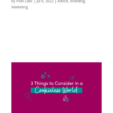
by
Pixel Labs
|
Jul 6, 2022
|
Advice
,
Branding
,
Marketing
If you’re anything like me and scrolling through
TikTok, I can almost guarantee you that you
have seen an oversized green bird mascot
jumping in on the hottest and latest TikTok
trends. Duolingo, the American language-
learning app, but more specifically their...