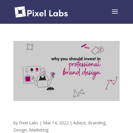
Why You Should Invest in Professional Brand
Design
by
Pixel Labs
|
Mar 14, 2022
|
Advice
,
Branding
,
Design
,
Marketing