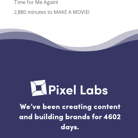
Time for Me Again!
2,880 minutes to MAKE A MOVIE!
Recent Comments
No comments to show.
We’ve been creating content
and building brands for 4602
days.