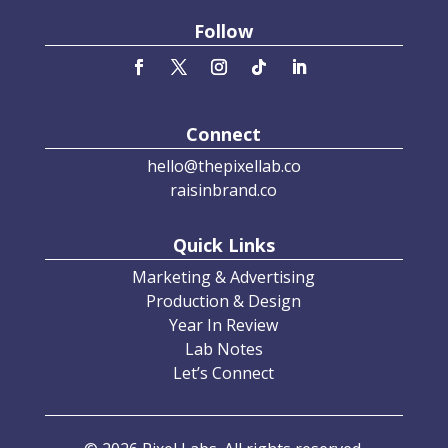
Follow
Connect
hello@thepixellab.co
raisinbrand.co
Quick Links
Marketing & Advertising
Production & Design
Year In Review
Lab Notes
Let’s Connect