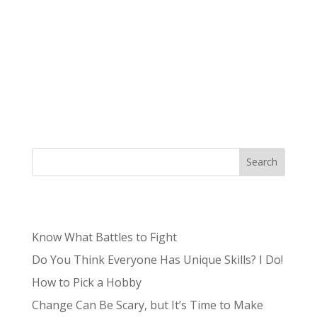
We talk a lot about how your brand is more
than just a logo, but what does that actually
mean for your logo? We’re here to explain the
importance of a high-quality brand design and
why you should invest in professional brand
design. What is brand design? First, we...
Search
Recent Posts
Know What Battles to Fight
Do You Think Everyone Has Unique Skills? I Do!
How to Pick a Hobby
Change Can Be Scary, but It’s Time to Make