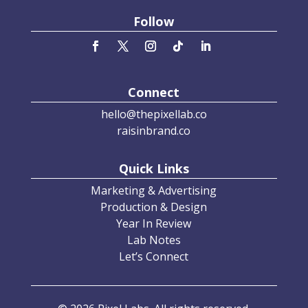
Follow
Connect
hello@thepixellab.co
raisinbrand.co
Quick Links
Marketing & Advertising
Production & Design
Year In Review
Lab Notes
Let’s Connect