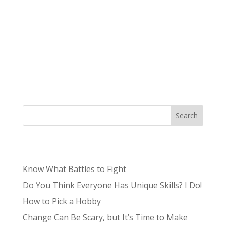
We talk a lot about how your brand is more
than just a logo, but what does that actually
mean for your logo? We’re here to explain the
importance of a high-quality brand design and
why you should invest in professional brand
design. What is brand design? First, we...
Search
Recent Posts
Know What Battles to Fight
Do You Think Everyone Has Unique Skills? I Do!
How to Pick a Hobby
Change Can Be Scary, but It’s Time to Make