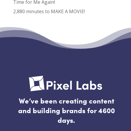
Time for Me Again!
2,880 minutes to MAKE A MOVIE!
Recent Comments
No comments to show.
We’ve been creating content
and building brands for 4600
days.