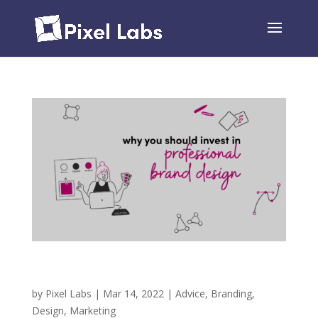
Why You Should Invest in Professional Brand
Design
by
Pixel Labs
|
Mar 14, 2022
|
Advice
,
Branding
,
Design
,
Marketing