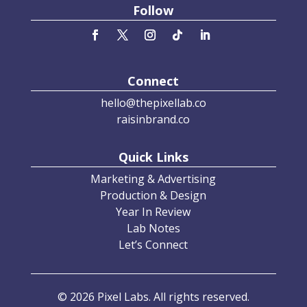
Follow
Connect
hello@thepixellab.co
raisinbrand.co
Quick Links
Marketing & Advertising
Production & Design
Year In Review
Lab Notes
Let’s Connect
© 2026 Pixel Labs. All rights reserved.