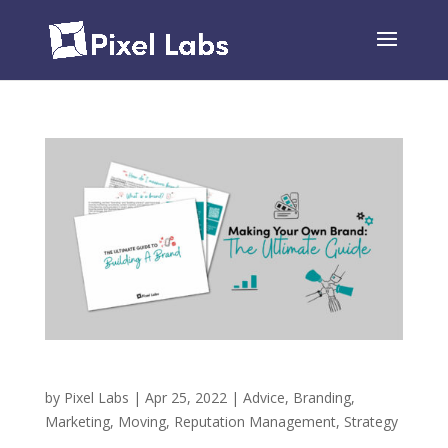
Making Your Own Brand – The Ultimate Guide
by
Pixel Labs
|
Apr 25, 2022
|
Advice
,
Branding
,
Marketing
,
Moving
,
Reputation Management
,
Strategy