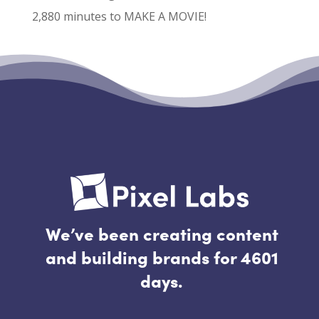
2,880 minutes to MAKE A MOVIE!
Recent Comments
No comments to show.
We’ve been creating content
and building brands for 4601
days.