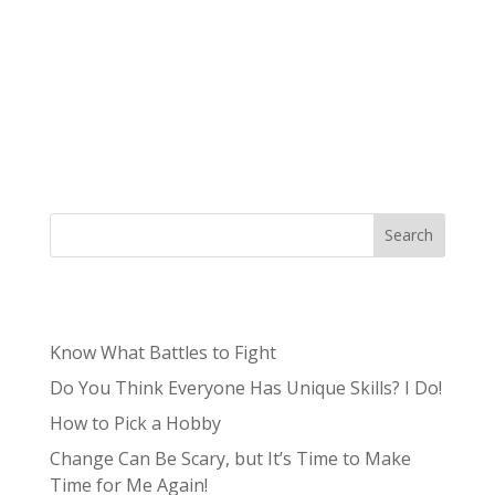
In marketing, we hear “branding” and “building
a brand” used more and more by marketing
consultants, content creators, and aspiring
influencers. So, we’ve taken the time to put
together the ultimate guide to making your
own brand! The focus on...
Search
Recent Posts
Know What Battles to Fight
Do You Think Everyone Has Unique Skills? I Do!
How to Pick a Hobby
Change Can Be Scary, but It’s Time to Make
Time for Me Again!