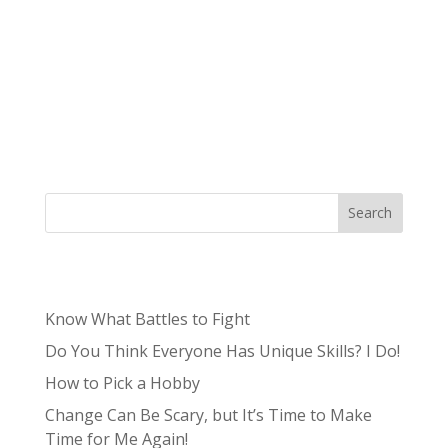
What is a brand deck? A brand deck is a
marketing tool that consists of a series of
slides, typically accompanied by an audio track
or speaker’s notes, which promote a product,
service, or brand. Brand decks are used as
presentations for different purposes...
Search
Recent Posts
Know What Battles to Fight
Do You Think Everyone Has Unique Skills? I Do!
How to Pick a Hobby
Change Can Be Scary, but It’s Time to Make
Time for Me Again!