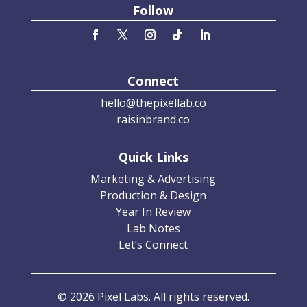
Follow
Connect
hello@thepixellab.co
raisinbrand.co
Quick Links
Marketing & Advertising
Production & Design
Year In Review
Lab Notes
Let’s Connect
© 2026 Pixel Labs. All rights reserved.