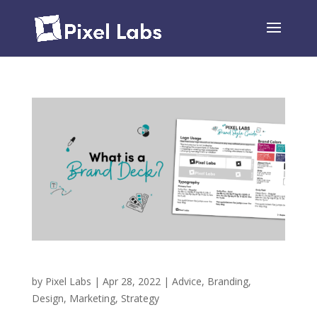
What is a Brand Deck?
by
Pixel Labs
|
Apr 28, 2022
|
Advice
,
Branding
,
Design
,
Marketing
,
Strategy