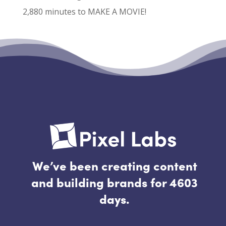
2,880 minutes to MAKE A MOVIE!
Recent Comments
No comments to show.
We’ve been creating content
and building brands for 4603
days.