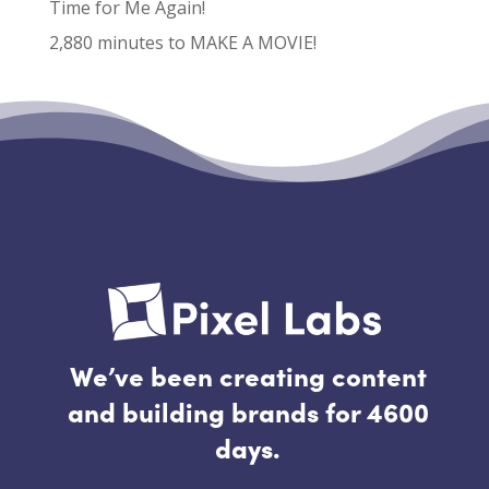
Time for Me Again!
2,880 minutes to MAKE A MOVIE!
Recent Comments
No comments to show.
We’ve been creating content
and building brands for 4600
days.