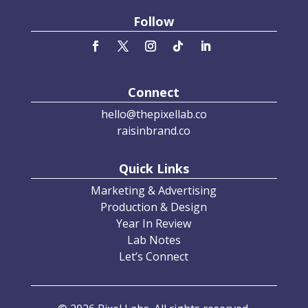
Follow
Connect
hello@thepixellab.co
raisinbrand.co
Quick Links
Marketing & Advertising
Production & Design
Year In Review
Lab Notes
Let’s Connect