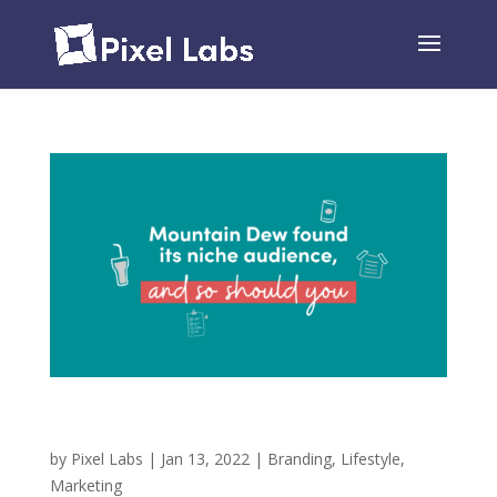
Mountain Dew Found its Niche Audience, and So
Should You!
by
Pixel Labs
|
Jan 13, 2022
|
Branding
,
Lifestyle
,
Marketing