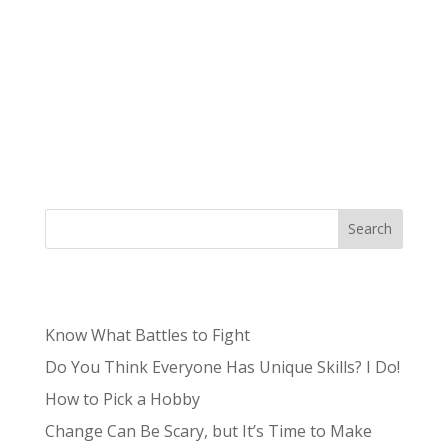
Authored by Tristan, Lead Content Producer
Niche – /niCH,nēSH/: a specialized segment of
the market for a particular kind of product or
service. What was once often a term to describe
the unknown and unpopular is now something
sought after by brands and small...
Search
Recent Posts
Know What Battles to Fight
Do You Think Everyone Has Unique Skills? I Do!
How to Pick a Hobby
Change Can Be Scary, but It’s Time to Make