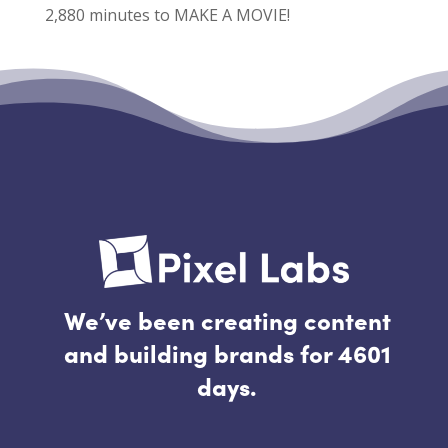
2,880 minutes to MAKE A MOVIE!
Recent Comments
No comments to show.
We’ve been creating content
and building brands for 4601
days.