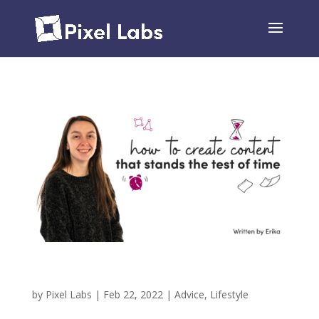
How To Create Content That Stands The Test of
Time (Like Psych & The Office)
by
Pixel Labs
|
Feb 22, 2022
|
Advice
,
Lifestyle