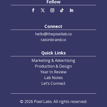
Follow
Connect
hello@thepixellab.co
raisinbrand.co
Quick Links
Marketing & Advertising
Production & Design
Year In Review
Lab Notes
Let’s Connect
© 2026 Pixel Labs. All rights reserved.