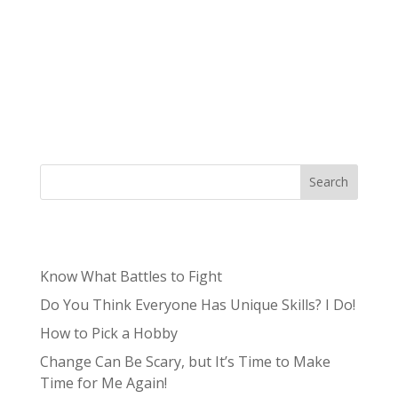
Authored by Erika Chagdes, Production Intern
Psych is a TV show that aired in 2006 on the
USA Network, about a guy who pretends to be
a psychic in order to solve crimes. The dramedy
ran for eight seasons and ultimately concluded
in 2014. It feels like a cut and dry...
Search
Recent Posts
Know What Battles to Fight
Do You Think Everyone Has Unique Skills? I Do!
How to Pick a Hobby
Change Can Be Scary, but It’s Time to Make
Time for Me Again!