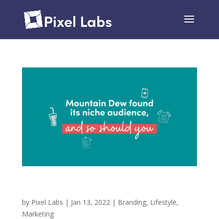
Mountain Dew Found its Niche Audience, and So
Should You!
by
Pixel Labs
|
Jan 13, 2022
|
Branding
,
Lifestyle
,
Marketing