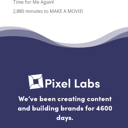
Time for Me Again!
2,880 minutes to MAKE A MOVIE!
Recent Comments
No comments to show.
We’ve been creating content
and building brands for 4600
days.