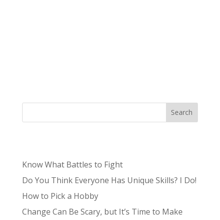
Authored by Tristan, Lead Content Producer
Niche – /niCH,nēSH/: a specialized segment of
the market for a particular kind of product or
service. What was once often a term to describe
the unknown and unpopular is now something
sought after by brands and small...
Search
Recent Posts
Know What Battles to Fight
Do You Think Everyone Has Unique Skills? I Do!
How to Pick a Hobby
Change Can Be Scary, but It’s Time to Make