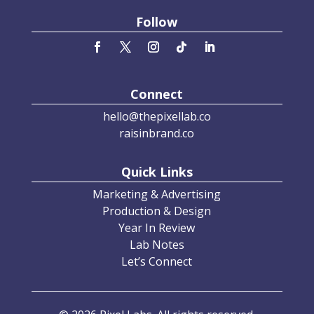
Follow
Connect
hello@thepixellab.co
raisinbrand.co
Quick Links
Marketing & Advertising
Production & Design
Year In Review
Lab Notes
Let’s Connect