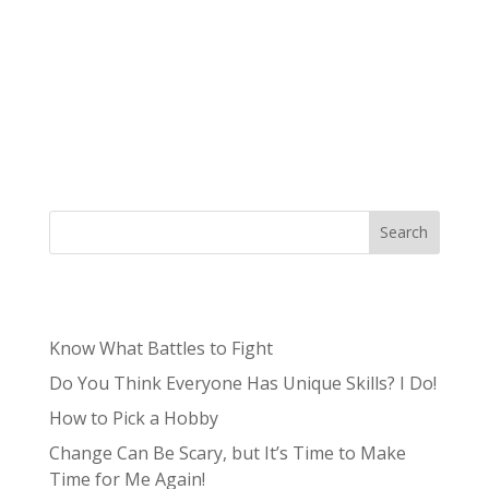
It’s continually clear that the world of
marketing is ever-changing and increasingly
complex, especially marketing in the midwest.
It’s never too early to start thinking ahead and
planning your marketing strategy based on
user trends and how to best...
Search
Recent Posts
Know What Battles to Fight
Do You Think Everyone Has Unique Skills? I Do!
How to Pick a Hobby
Change Can Be Scary, but It’s Time to Make
Time for Me Again!