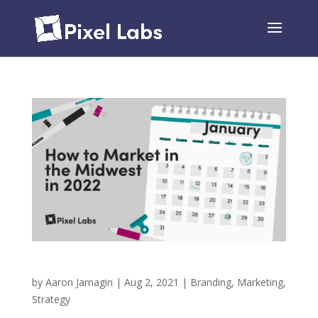
5 Tips For Marketing in the Midwest in 2022
by
Aaron Jarnagin
|
Aug 2, 2021
|
Branding
,
Marketing
,
Strategy