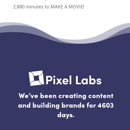
2,880 minutes to MAKE A MOVIE!
Recent Comments
No comments to show.
We’ve been creating content
and building brands for 4603
days.