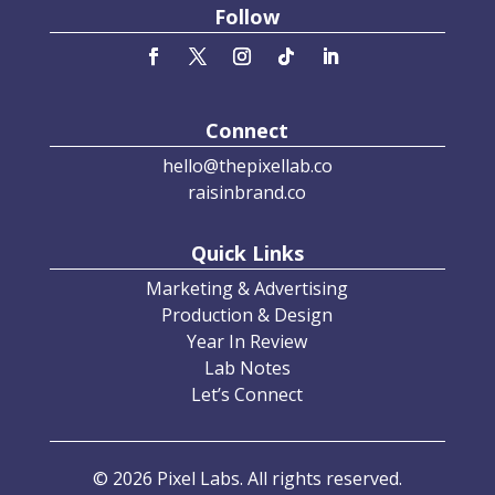
Follow
Connect
hello@thepixellab.co
raisinbrand.co
Quick Links
Marketing & Advertising
Production & Design
Year In Review
Lab Notes
Let’s Connect
© 2026 Pixel Labs. All rights reserved.