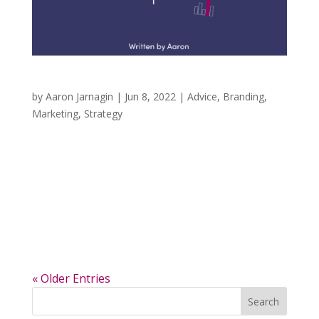
Never Have a Research Sample of One
by
Aaron Jarnagin
|
Jun 8, 2022
|
Advice
,
Branding
,
Marketing
,
Strategy
In marketing, a phrase that you hear from time
to time is to never trust a sample of one.
Simply, when doing brand research, you would
never talk with only one person. Your audience
may have similarities in the stories that
brought them to you (interests, shared...
« Older Entries
Search