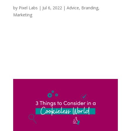
Did Duolingo Change the Marketing Game?
by
Pixel Labs
|
Jul 6, 2022
|
Advice
,
Branding
,
Marketing
If you’re anything like me and scrolling through
TikTok, I can almost guarantee you that you
have seen an oversized green bird mascot
jumping in on the hottest and latest TikTok
trends. Duolingo, the American language-
learning app, but more specifically their...