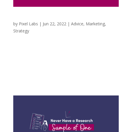
3 Things to Consider in a Cookieless World
by
Pixel Labs
|
Jun 22, 2022
|
Advice
,
Marketing
,
Strategy
When we first started providing marketing
services, it was at the height of targeting
demographics, locations, and various audiences
on social media based on the online activities of
the users. It was incredible to me to know how
many business owners were unaware of...