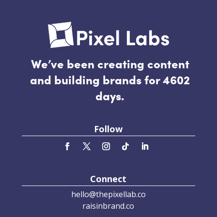
We’ve been creating content
and building brands for 4602
days.
Follow
Connect
hello@thepixellab.co
raisinbrand.co