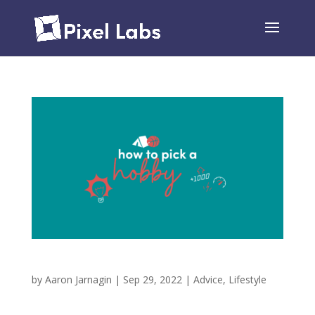
How to Pick a Hobby
by
Aaron Jarnagin
|
Sep 29, 2022
|
Advice
,
Lifestyle
For too long, I didn’t have a hobby. I saw friends