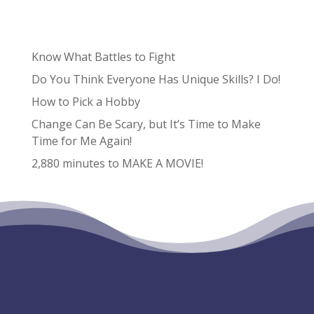
Recent Posts
Know What Battles to Fight
Do You Think Everyone Has Unique Skills? I Do!
How to Pick a Hobby
Change Can Be Scary, but It’s Time to Make
Time for Me Again!
2,880 minutes to MAKE A MOVIE!
Recent Comments
No comments to show.