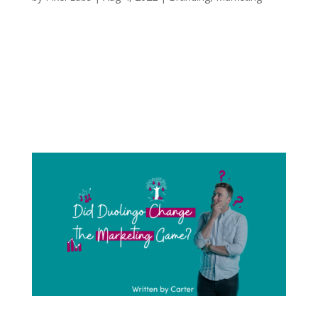
Continuing from my last blog (How TikTok
Changed the Publishing Industry), it’s no
surprise my love for books and reading has
continued to grow. Because of this love, I have
seen firsthand how the publishing industry has
changed over the last few years. With this...