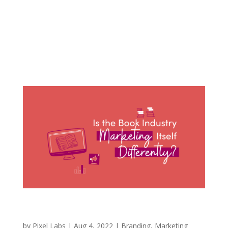
and family members with “cool” hobbies that
brought them joy and connected them with
others. Some were sportsmen, some created
content online, and some worked on cars. So, I
found myself wanting to...
Is the Book Industry Marketing Itself
Differently?
by
Pixel Labs
|
Aug 4, 2022
|
Branding
,
Marketing