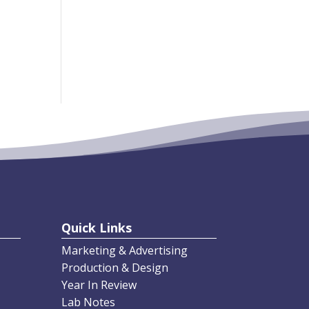
Comm
ents
, we
 We
No comments to
show.
Quick Links
Marketing & Advertising
Production & Design
Year In Review
Lab Notes