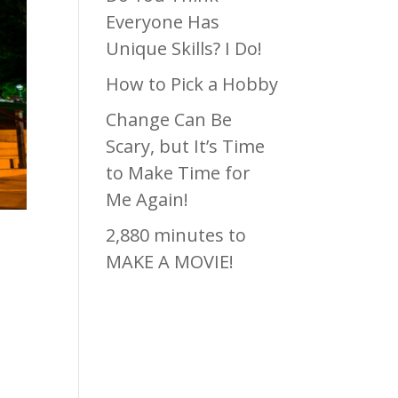
Everyone Has
Unique Skills? I Do!
How to Pick a Hobby
Change Can Be
Scary, but It’s Time
to Make Time for
Me Again!
2,880 minutes to
MAKE A MOVIE!
Recen
t