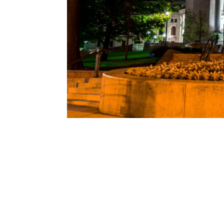
Our Exper
Documenti
Demonstra