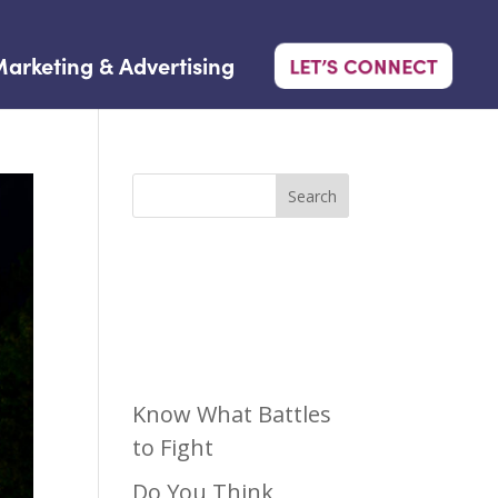
arketing & Advertising
LET’S CONNECT
Search
Recen
t Posts
Know What Battles
to Fight
Do You Think