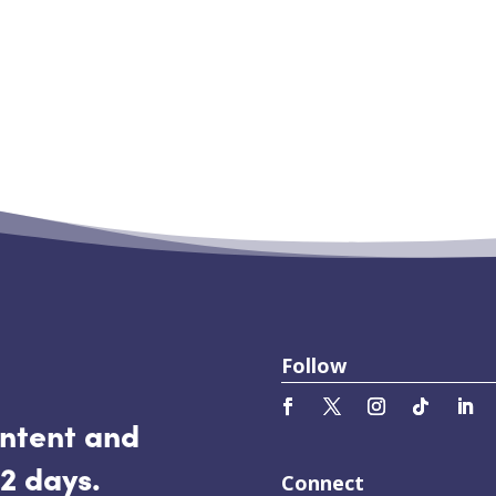
sclaimer before you read this post. Because the
ison, Wisconsin was to record video for a client
 part in the protests that took place downtown.
Follow
ontent and
2 days.
Connect