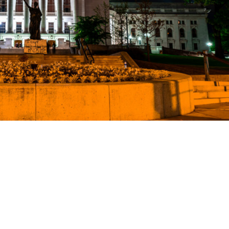
ience
ng a
tion