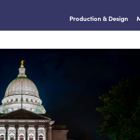
Production & Design
M