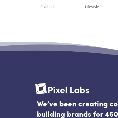
by
Pixel Labs
|
Jun 4, 2020
|
Lifestyle
*I just wanted to give a quick di
purpose of our latest trip to Mad
were not able to physically take
were, however,...
We’ve been creating c
building brands for 460