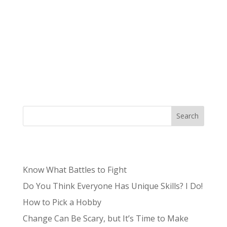
Authored by Tristan, Lead Content Producer
Niche – /niCH,nēSH/: a specialized segment of
the market for a particular kind of product or
service. What was once often a term to describe
the unknown and unpopular is now something
sought after by brands and small...
Search
Recent Posts
Know What Battles to Fight
Do You Think Everyone Has Unique Skills? I Do!
How to Pick a Hobby
Change Can Be Scary, but It’s Time to Make