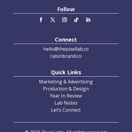
Follow
Connect
hello@thepixellab.co
raisinbrand.co
Quick Links
Marketing & Advertising
Production & Design
Year In Review
Lab Notes
Let’s Connect