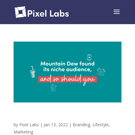
Mountain Dew Found its Niche Audience, and So
Should You!
by
Pixel Labs
|
Jan 13, 2022
|
Branding
,
Lifestyle
,
Marketing