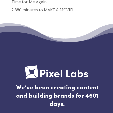
Time for Me Again!
2,880 minutes to MAKE A MOVIE!
Recent Comments
No comments to show.
We’ve been creating content
and building brands for 4601
days.