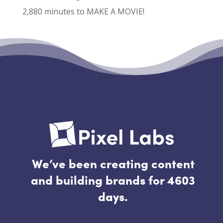
2,880 minutes to MAKE A MOVIE!
Recent Comments
No comments to show.
We’ve been creating content
and building brands for 4603
days.