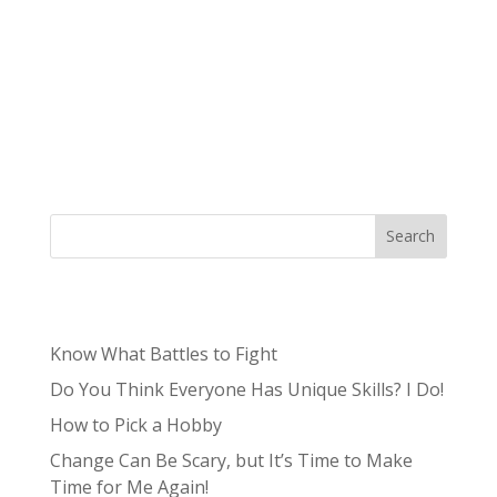
If you’re anything like me and scrolling through
TikTok, I can almost guarantee you that you
have seen an oversized green bird mascot
jumping in on the hottest and latest TikTok
trends. Duolingo, the American language-
learning app, but more specifically their...
Search
Recent Posts
Know What Battles to Fight
Do You Think Everyone Has Unique Skills? I Do!
How to Pick a Hobby
Change Can Be Scary, but It’s Time to Make
Time for Me Again!