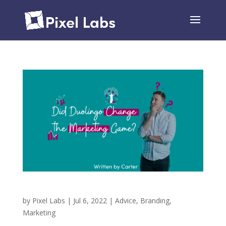
Did Duolingo Change the Marketing Game?
by
Pixel Labs
|
Jul 6, 2022
|
Advice
,
Branding
,
Marketing