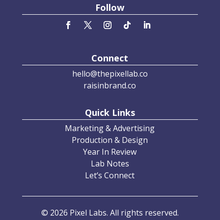
Follow
Connect
hello@thepixellab.co
raisinbrand.co
Quick Links
Marketing & Advertising
Production & Design
Year In Review
Lab Notes
Let’s Connect
© 2026 Pixel Labs. All rights reserved.