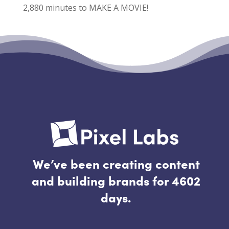
2,880 minutes to MAKE A MOVIE!
Recent Comments
No comments to show.
We’ve been creating content
and building brands for 4602
days.