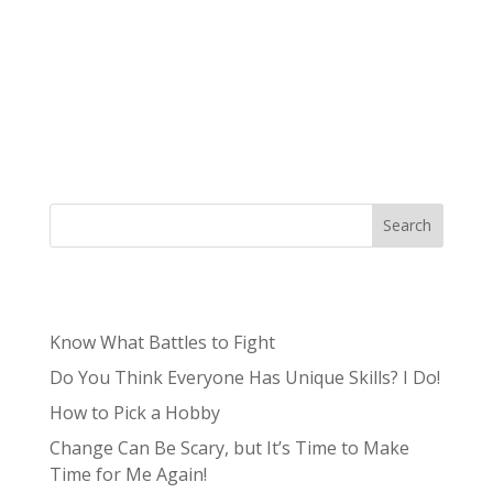
The gaming industry was worth $90 billion in
2020 and is forecast to be worth $256.97 billion
by 2025 – unbelievable. From game
development to the storyline, game studios
must hire the top designers, developers, and
scriptwriters to convince their audience of...
Search
Recent Posts
Know What Battles to Fight
Do You Think Everyone Has Unique Skills? I Do!
How to Pick a Hobby
Change Can Be Scary, but It’s Time to Make
Time for Me Again!