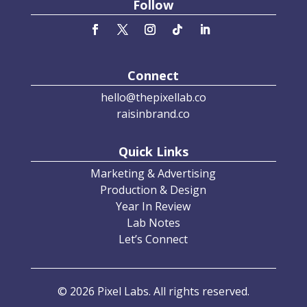
Follow
Connect
hello@thepixellab.co
raisinbrand.co
Quick Links
Marketing & Advertising
Production & Design
Year In Review
Lab Notes
Let’s Connect
© 2026 Pixel Labs. All rights reserved.