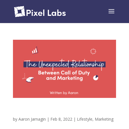
The Unexpected Relationship Between Call of
Duty and Marketing
by
Aaron Jarnagin
|
Feb 8, 2022
|
Lifestyle
,
Marketing