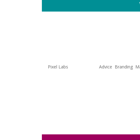
Did Duolin
Marketing
by
Pixel Labs
|
Jul 6, 2022
|
Advice
,
Branding
,
Ma
If you’re anything like me and sc
that you have seen an oversized 
latest TikTok trends. Duolingo,
specifically their...