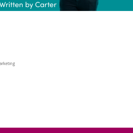
go Change the
 Game?
rketing
rolling through TikTok, I can almost guarantee 
green bird mascot jumping in on the hottest a
 the American language-learning app, but more