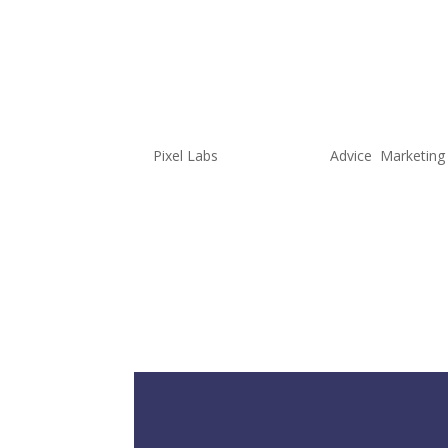
3 Things to
Cookieless
by
Pixel Labs
|
Jun 22, 2022
|
Advice
,
Marketing
When we first started providing m
targeting demographics, location
the online activities of the user
business owners were unaware of