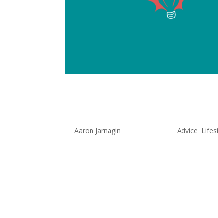
How to Pic
by
Aaron Jarnagin
|
Sep 29, 2022
|
Advice
,
Lifes
For too long, I didn’t have a hob
hobbies that brought them joy 
sportsmen, some created content
myself wanting to...