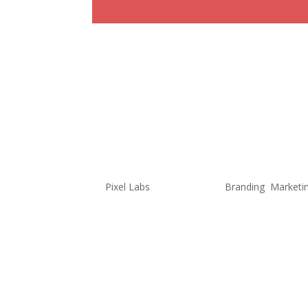
Is the Book
Marketing I
Differently
by
Pixel Labs
|
Aug 4, 2022
|
Branding
,
Marketi
Continuing from my last blog (Ho
no surprise my love for books an
love, I have seen firsthand how 
few years. With this...