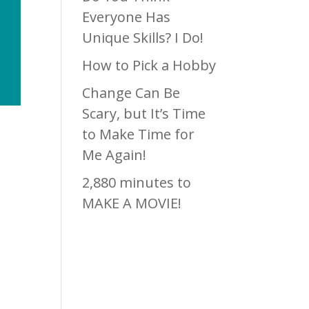
Everyone Has
Unique Skills? I Do!
How to Pick a Hobby
Change Can Be
Scary, but It’s Time
to Make Time for
Me Again!
2,880 minutes to
MAKE A MOVIE!
Recen
t