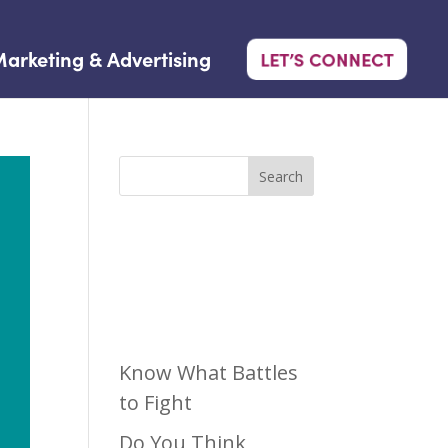
arketing & Advertising
LET’S CONNECT
Search
Recen
t Posts
Know What Battles
to Fight
Do You Think