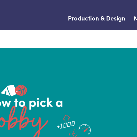
Production & Design
M