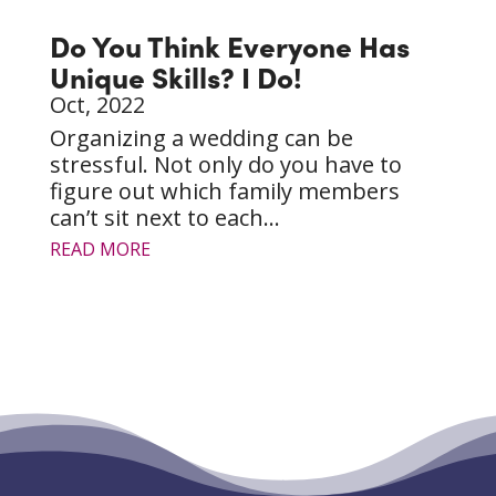
Do You Think Everyone Has
Unique Skills? I Do!
Oct, 2022
Organizing a wedding can be
stressful. Not only do you have to
figure out which family members
can’t sit next to each...
READ MORE