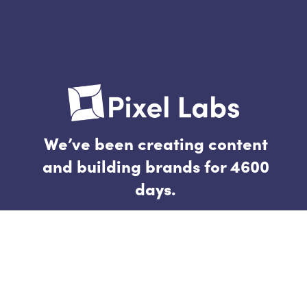
We’ve been creating content
and building brands for 4600
days.
Follow
Connect