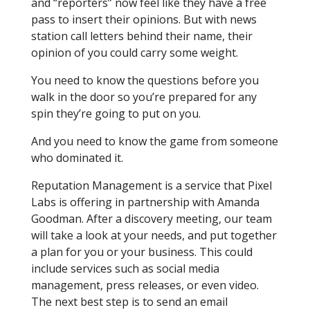
and “reporters” now feel like they have a free
pass to insert their opinions. But with news
station call letters behind their name, their
opinion of you could carry some weight.
You need to know the questions before you
walk in the door so you’re prepared for any
spin they’re going to put on you.
And you need to know the game from someone
who dominated it.
Reputation Management is a service that Pixel
Labs is offering in partnership with Amanda
Goodman. After a discovery meeting, our team
will take a look at your needs, and put together
a plan for you or your business. This could
include services such as social media
management, press releases, or even video.
The next best step is to send an email