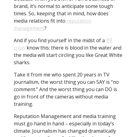
brand, it’s normal to anticipate some tough
times. So, keeping that in mind, how does
media relations fit into
reputation
management
?
And if you find yourself in the midst of a
PR
crisis
know this: there is blood in the water and
the media will start circling you like Great White
sharks.
Take it from me who spent 20 years in TV
journalism, the worst thing you can SAY is “no
comment.” And the worst thing you can DO is
go in front of the cameras without media
training.
Reputation Management and media training
must go hand in hand – especially in today’s
climate. Journalism has changed dramatically