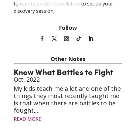
to
reputation@thepixellab.co
to set up your
discovery session.
Follow
Other Notes
Know What Battles to Fight
Oct, 2022
My kids teach me a lot and one of the
things they most recently taught me
is that when there are battles to be
fought,...
READ MORE