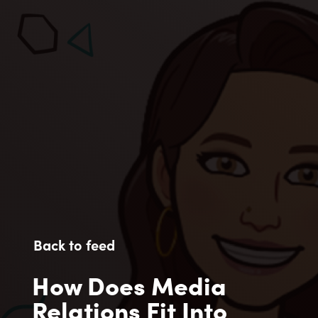
Back to feed
How Does Media
Relations Fit Into