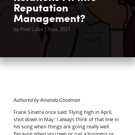
Reputation
Management?
by
Pixel Labs
|
Nov, 2021
Authored by Amanda Goodman
Frank Sinatra once said: ‘Flying high in April,
shot down in May.’ I always think of that line in
his song when things are going really well.
Because when you own or run a business or