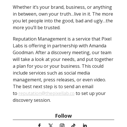
Whether it’s your brand, business, or anything
in between, own your truth…live in it. The more
you let people into the good, bad and ugly…the
more you’ll be trusted.
Reputation Management is a service that Pixel
Labs is offering in partnership with Amanda
Goodman. After a discovery meeting, our team
will take a look at your needs, and put together
a plan for you or your business. This could
include services such as social media
management, press releases, or even video.
The best next step is to send an email
to
reputation@thepixellab.co
to set up your
discovery session.
Follow