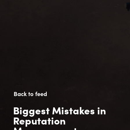
Back to feed
Biggest Mistakes in
Reputation