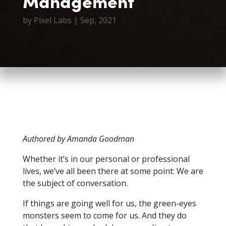
Management
by
Pixel Labs
|
Sep, 2021
Authored by Amanda Goodman
Whether it’s in our personal or professional
lives, we’ve all been there at some point: We are
the subject of conversation.
If things are going well for us, the green-eyes
monsters seem to come for us. And they do