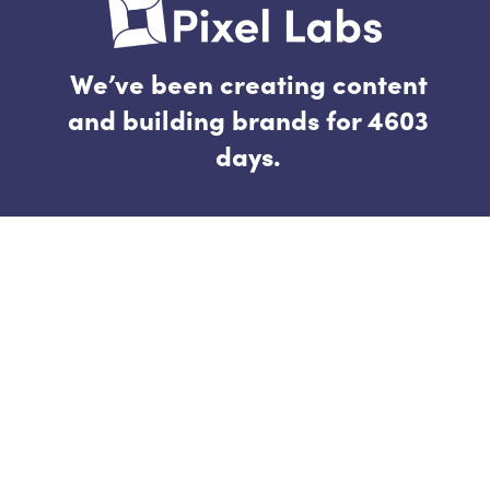
We’ve been creating content
and building brands for 4603
days.
Follow
Connect
hello@thepixellab.co
raisinbrand.co
Quick Links