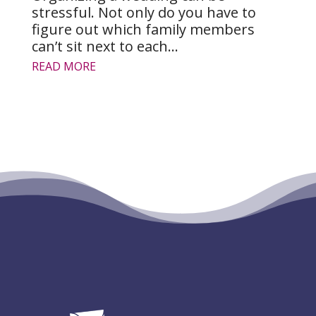
stressful. Not only do you have to
figure out which family members
can’t sit next to each...
READ MORE