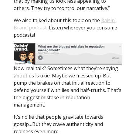
that by making us look less appealing to
others. They try to “control our narrative.”
We also talked about this topic on the
Raisin’
Brand podcast
. Listen wherever you consume
podcasts!
Now real talk? Sometimes what they’re saying
about us is true. Maybe we messed up. But
pump the brakes on that initial reaction to
defend yourself with lies and half-truths. That’s
the biggest mistake in reputation
management.
It’s no lie that people gravitate towards
gossip…But they crave authenticity and
realness even more.