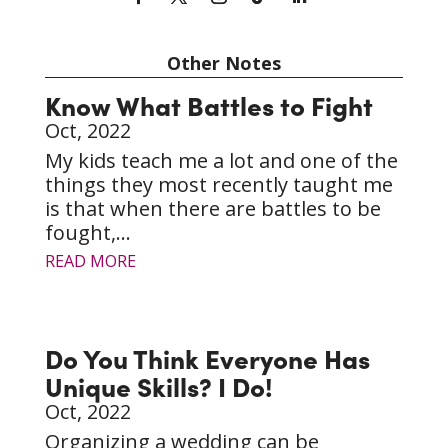
Other Notes
Know What Battles to Fight
Oct, 2022
My kids teach me a lot and one of the
things they most recently taught me
is that when there are battles to be
fought,...
READ MORE
Do You Think Everyone Has
Unique Skills? I Do!
Oct, 2022
Organizing a wedding can be