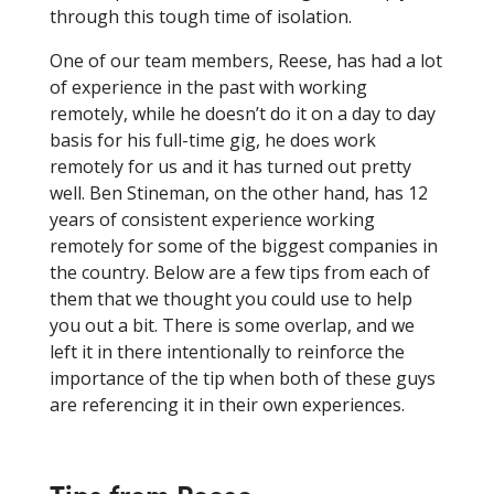
through this tough time of isolation.
One of our team members, Reese, has had a lot
of experience in the past with working
remotely, while he doesn’t do it on a day to day
basis for his full-time gig, he does work
remotely for us and it has turned out pretty
well. Ben Stineman, on the other hand, has 12
years of consistent experience working
remotely for some of the biggest companies in
the country. Below are a few tips from each of
them that we thought you could use to help
you out a bit. There is some overlap, and we
left it in there intentionally to reinforce the
importance of the tip when both of these guys
are referencing it in their own experiences.
Tips from Reese