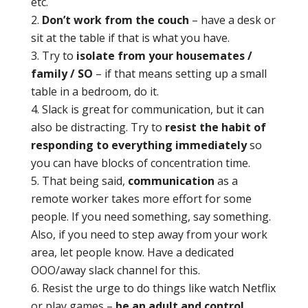
etc.
Don’t work from the couch
– have a desk or
sit at the table if that is what you have.
Try to
isolate from your housemates /
family / SO
– if that means setting up a small
table in a bedroom, do it.
Slack is great for communication, but it can
also be distracting. Try to
resist the habit of
responding to everything immediately
so
you can have blocks of concentration time.
That being said,
communication
as a
remote worker takes more effort for some
people. If you need something, say something.
Also, if you need to step away from your work
area, let people know. Have a dedicated
OOO/away slack channel for this.
Resist the urge to do things like watch Netflix
or play games –
be an adult and control