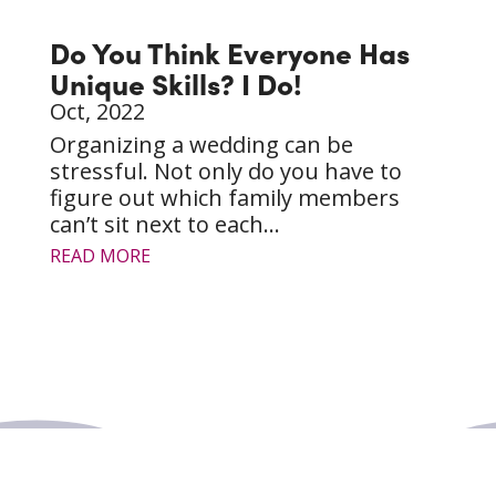
Do You Think Everyone Has
Unique Skills? I Do!
Oct, 2022
Organizing a wedding can be
stressful. Not only do you have to
figure out which family members
can’t sit next to each...
READ MORE