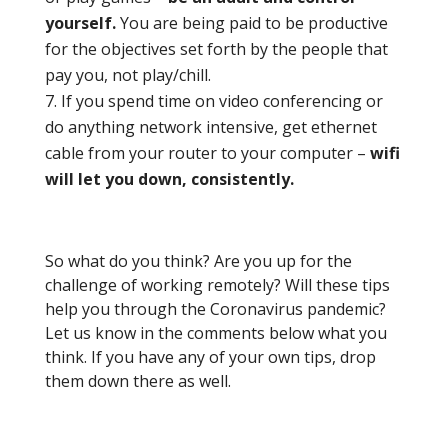
yourself.
You are being paid to be productive
for the objectives set forth by the people that
pay you, not play/chill.
If you spend time on video conferencing or
do anything network intensive, get ethernet
cable from your router to your computer –
wifi
will let you down, consistently.
So what do you think? Are you up for the
challenge of working remotely? Will these tips
help you through the Coronavirus pandemic?
Let us know in the comments below what you
think. If you have any of your own tips, drop
them down there as well.