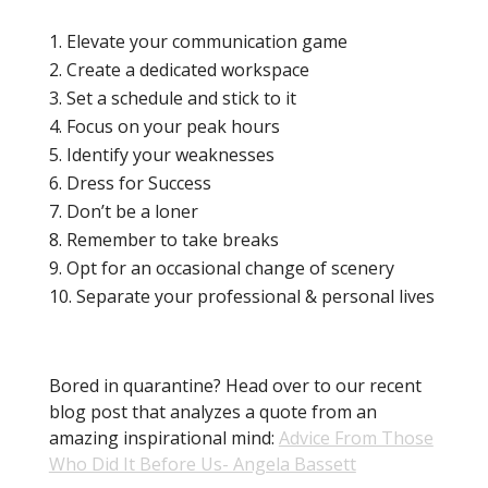
TL;DR:
Elevate your communication game
Create a dedicated workspace
Set a schedule and stick to it
Focus on your peak hours
Identify your weaknesses
Dress for Success
Don’t be a loner
Remember to take breaks
Opt for an occasional change of scenery
Separate your professional & personal lives
Bored in quarantine? Head over to our recent
blog post that analyzes a quote from an
amazing inspirational mind:
Advice From Those
Who Did It Before Us- Angela Bassett