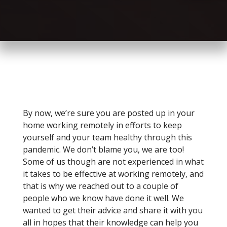
By now, we’re sure you are posted up in your
home working remotely in efforts to keep
yourself and your team healthy through this
pandemic. We don’t blame you, we are too!
Some of us though are not experienced in what
it takes to be effective at working remotely, and
that is why we reached out to a couple of
people who we know have done it well. We
wanted to get their advice and share it with you
all in hopes that their knowledge can help you