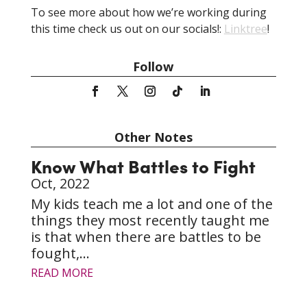
To see more about how we’re working during
this time check us out on our socials!:
Linktree
!
Follow
Other Notes
Know What Battles to Fight
Oct, 2022
My kids teach me a lot and one of the
things they most recently taught me
is that when there are battles to be
fought,...
READ MORE