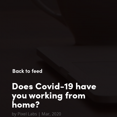
Back to feed
Does Covid-19 have
you working from
home?
by
Pixel Labs
|
Mar, 2020