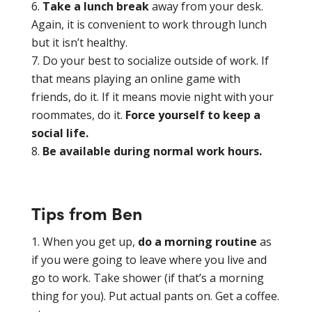
Take a lunch break
away from your desk.
Again, it is convenient to work through lunch
but it isn’t healthy.
Do your best to socialize outside of work. If
that means playing an online game with
friends, do it. If it means movie night with your
roommates, do it.
Force yourself to keep a
social life.
Be available during normal work hours.
Tips from Ben
When you get up,
do a morning routine
as
if you were going to leave where you live and
go to work. Take shower (if that’s a morning
thing for you). Put actual pants on. Get a coffee.