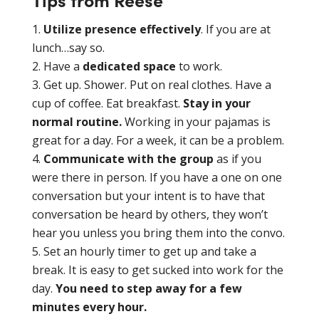
Utilize presence effectively
. If you are at
lunch…say so.
Have a
dedicated space
to work.
Get up. Shower. Put on real clothes. Have a
cup of coffee. Eat breakfast.
Stay in your
normal routine.
Working in your pajamas is
great for a day. For a week, it can be a problem.
Communicate with the group
as if you
were there in person. If you have a one on one
conversation but your intent is to have that
conversation be heard by others, they won’t
hear you unless you bring them into the convo.
Set an hourly timer to get up and take a
break. It is easy to get sucked into work for the
day.
You need to step away for a few
minutes every hour.