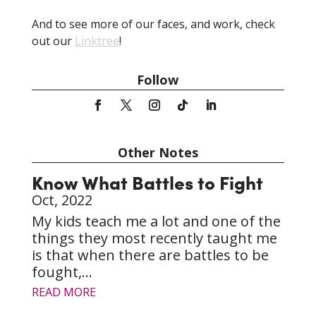
love to do, and do it with your whole heart.
And to see more of our faces, and work, check
out our
Linktree
!
Follow
Other Notes
Know What Battles to Fight
Oct, 2022
My kids teach me a lot and one of the
things they most recently taught me
is that when there are battles to be
fought,...
READ MORE