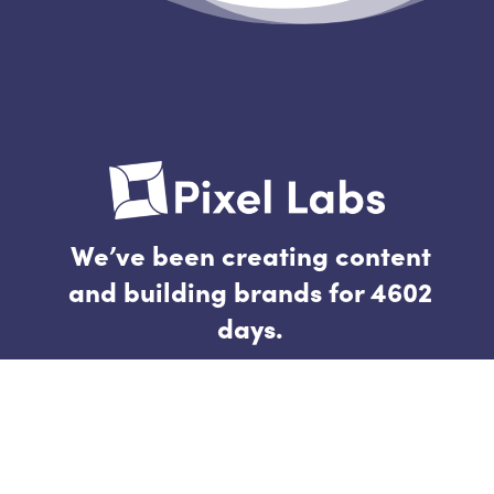
We’ve been creating content
and building brands for 4602
days.
Follow