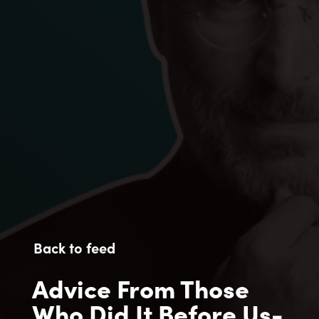
Back to feed
Advice From Those
Who Did It Before Us-