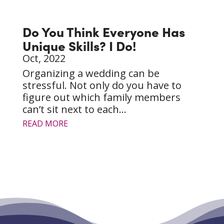
Do You Think Everyone Has
Unique Skills? I Do!
Oct, 2022
Organizing a wedding can be
stressful. Not only do you have to
figure out which family members
can’t sit next to each...
READ MORE