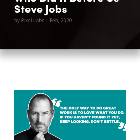
Steve Jobs
by
Pixel Labs
|
Feb, 2020