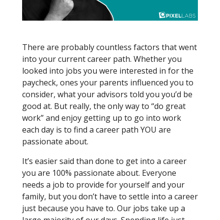
It’s almost impossible to put your all into
something you don’t love
There are probably countless factors that went
into your current career path. Whether you
looked into jobs you were interested in for the
paycheck, ones your parents influenced you to
consider, what your advisors told you you’d be
good at. But really, the only way to “do great
work” and enjoy getting up to go into work
each day is to find a career path YOU are
passionate about.
It’s easier said than done to get into a career
you are 100% passionate about. Everyone
needs a job to provide for yourself and your
family, but you don’t have to settle into a career
just because you have to. Our jobs take up a
large majority of our days. Spending life just