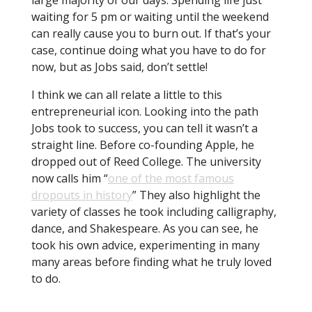
waiting for 5 pm or waiting until the weekend
can really cause you to burn out. If that’s your
case, continue doing what you have to do for
now, but as Jobs said, don’t settle!
I think we can all relate a little to this
entrepreneurial icon. Looking into the path
Jobs took to success, you can tell it wasn’t a
straight line. Before co-founding Apple, he
dropped out of Reed College. The university
now calls him “
one of the most famous
dropouts in history
” They also highlight the
variety of classes he took including calligraphy,
dance, and Shakespeare. As you can see, he
took his own advice, experimenting in many
many areas before finding what he truly loved
to do.
Keep searching until you find something you