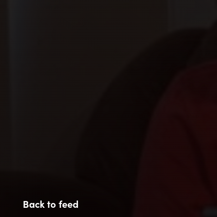
Back to feed