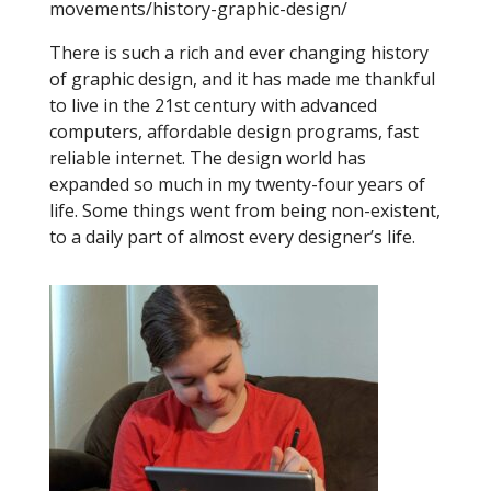
movements/history-graphic-design/
There is such a rich and ever changing history
of graphic design, and it has made me thankful
to live in the 21st century with advanced
computers, affordable design programs, fast
reliable internet. The design world has
expanded so much in my twenty-four years of
life. Some things went from being non-existent,
to a daily part of almost every designer’s life.