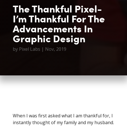
The Thankful Pixel-
I’m Thankful For The
Advancements In
Graphic Design
by
Pixel Labs
|
Nov, 2019
When I was first asked what I am thankful for, I
instantly thought of my family and my husband.