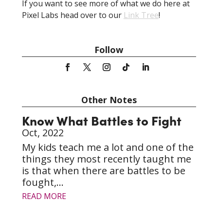
If you want to see more of what we do here at
Pixel Labs head over to our
Link Tree
!
Follow
Other Notes
Know What Battles to Fight
Oct, 2022
My kids teach me a lot and one of the
things they most recently taught me
is that when there are battles to be
fought,...
READ MORE