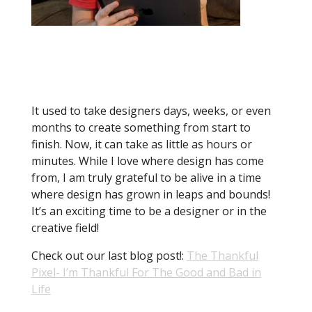
While design has constantly changed
throughout history, I truly do believe
it has changed more in the last
twenty-five years than in the last few
centuries
It used to take designers days, weeks, or even
months to create something from start to
finish. Now, it can take as little as hours or
minutes. While I love where design has come
from, I am truly grateful to be alive in a time
where design has grown in leaps and bounds!
It’s an exciting time to be a designer or in the
creative field!
Check out our last blog post!:
The Thankful
Pixel- I’m Thankful For The Good and Bad in
Life