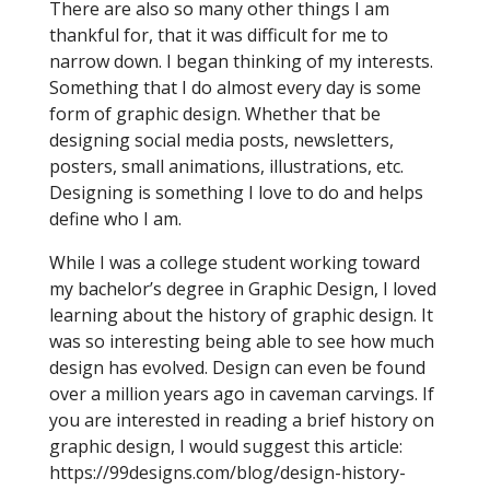
There are also so many other things I am
thankful for, that it was difficult for me to
narrow down. I began thinking of my interests.
Something that I do almost every day is some
form of graphic design. Whether that be
designing social media posts, newsletters,
posters, small animations, illustrations, etc.
Designing is something I love to do and helps
define who I am.
While I was a college student working toward
my bachelor’s degree in Graphic Design, I loved
learning about the history of graphic design. It
was so interesting being able to see how much
design has evolved. Design can even be found
over a million years ago in caveman carvings. If
you are interested in reading a brief history on
graphic design, I would suggest this article:
https://99designs.com/blog/design-history-