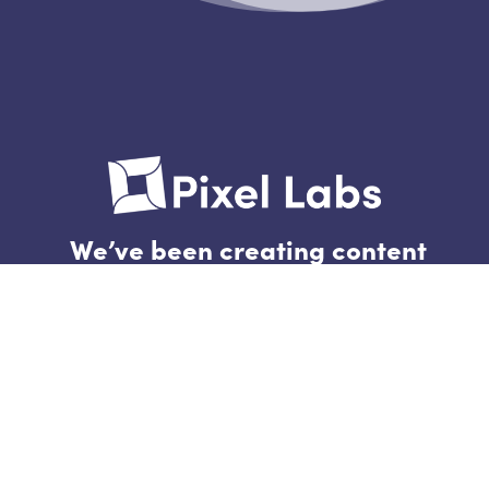
We’ve been creating content
and building brands for 4604
days.
Follow