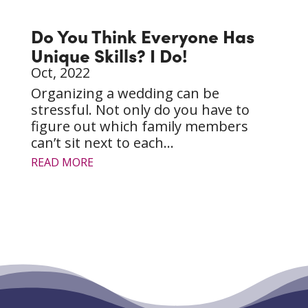
Do You Think Everyone Has
Unique Skills? I Do!
Oct, 2022
Organizing a wedding can be
stressful. Not only do you have to
figure out which family members
can’t sit next to each...
READ MORE