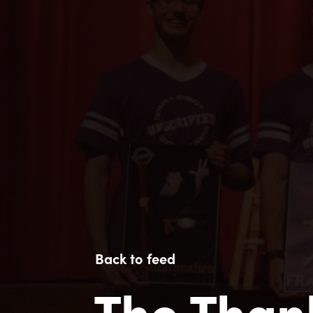
Back to feed
The Than