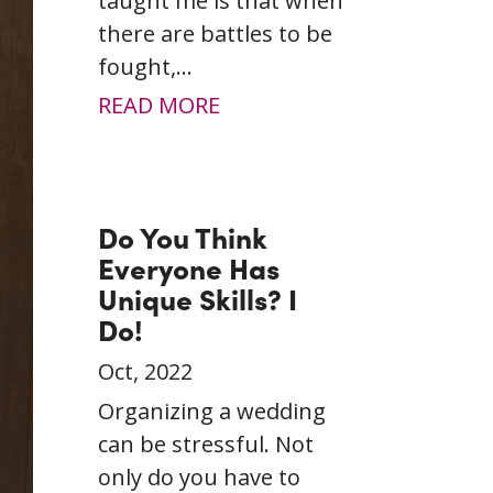
taught me is that when
there are battles to be
fought,...
READ MORE
Do You Think
Everyone Has
Unique Skills? I
Do!
Oct, 2022
Organizing a wedding
can be stressful. Not
only do you have to