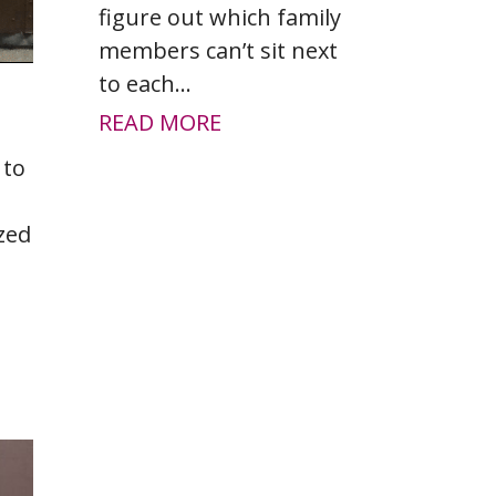
figure out which family
members can’t sit next
to each...
READ MORE
 to
zed
.