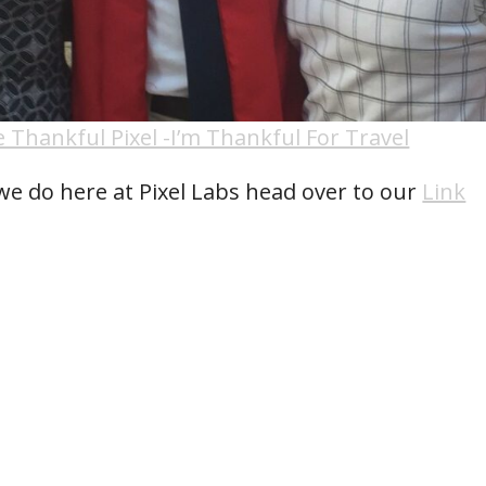
 Thankful Pixel -I’m Thankful For Travel
we do here at Pixel Labs head over to our
Link