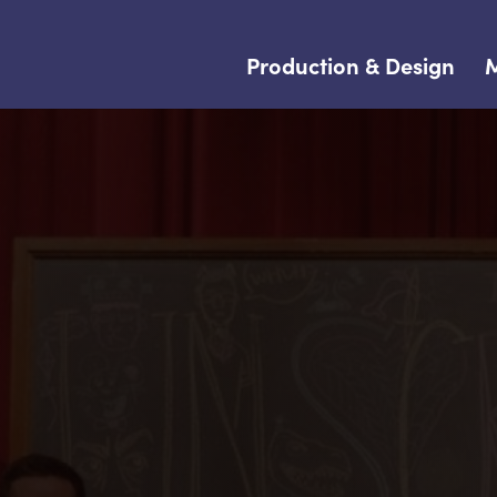
Production & Design
M