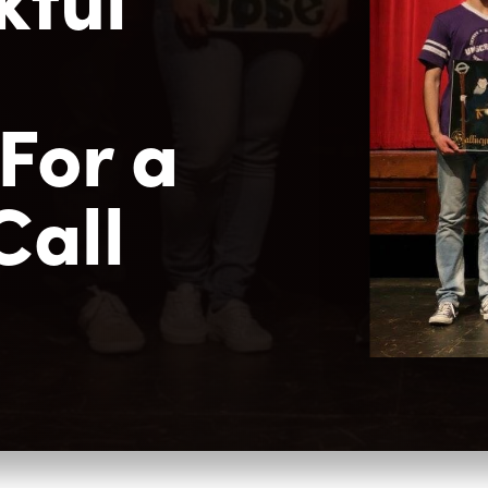
m
For a
Call