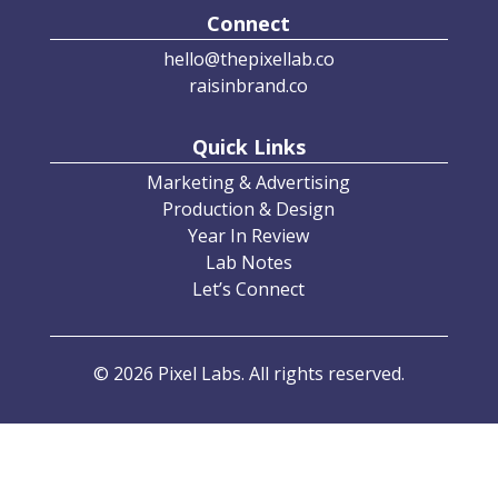
Connect
hello@thepixellab.co
raisinbrand.co
Quick Links
Marketing & Advertising
Production & Design
Year In Review
Lab Notes
Let’s Connect
© 2026 Pixel Labs. All rights reserved.
Privacy Policy
•
Terms of Service