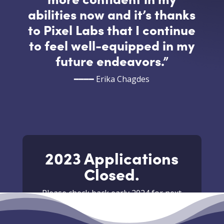
abilities now and it’s thanks
to Pixel Labs that I continue
to feel well-equipped in my
future endeavors.
”
━━━━ Erika Chagdes
2023 Applications
Closed.
Please check back early 2024 for next
years summer internship.