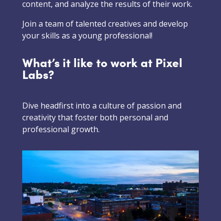
content, and analyze the results of their work.
Join a team of talented creatives and develop
your skills as a young professional!
What’s it like to work at Pixel
Labs?
Dive headfirst into a culture of passion and
creativity that foster both personal and
professional growth.