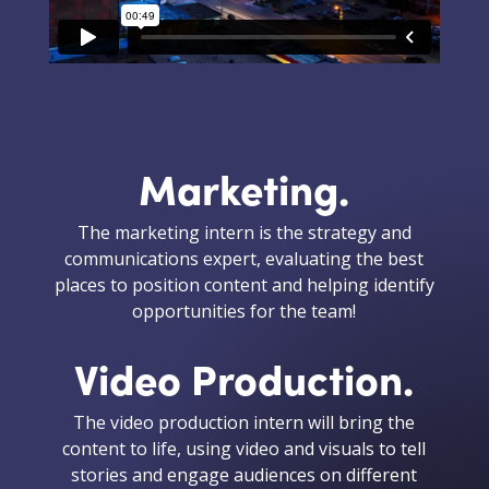
Marketing.
The marketing intern is the strategy and
communications expert, evaluating the best
places to position content and helping identify
opportunities for the team!
Video Production.
The video production intern will bring the
content to life, using video and visuals to tell
stories and engage audiences on different