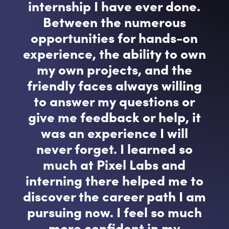
internship I have ever done.
Between the numerous
opportunities for hands-on
experience, the ability to own
my own projects, and the
friendly faces always willing
to answer my questions or
give me feedback or help, it
was an experience I will
never forget. I learned so
much at Pixel Labs and
interning there helped me to
discover the career path I am
pursuing now. I feel so much
more confident in my