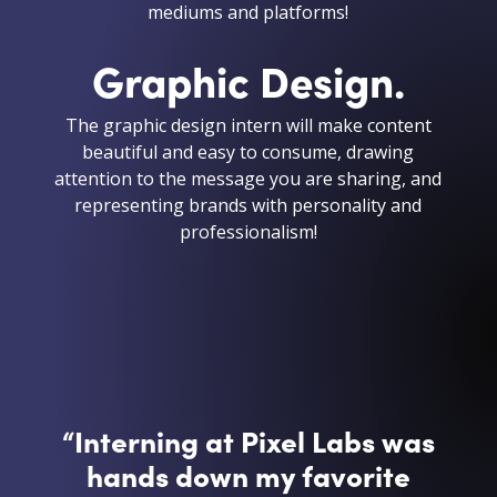
mediums and platforms!
Graphic Design.
The graphic design intern will make content
beautiful and easy to consume, drawing
attention to the message you are sharing, and
representing brands with personality and
professionalism!
“
Interning at Pixel Labs was
hands down my favorite