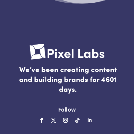
We’ve been creating content
and building brands for 4601
days.
Follow