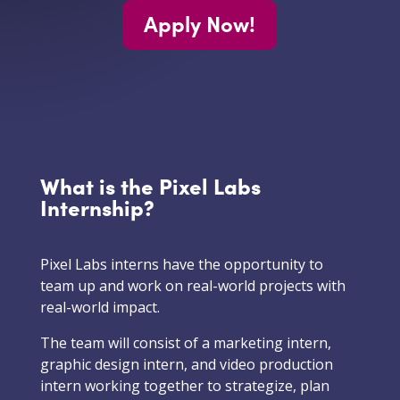
Apply Now!
What is the Pixel Labs
Internship?
Pixel Labs interns have the opportunity to
team up and work on real-world projects with
real-world impact.
The team will consist of a marketing intern,
graphic design intern, and video production
intern working together to strategize, plan