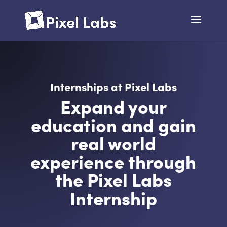
Internships at Pixel Labs
Expand your
education and gain
real world
experience through
the Pixel Labs
Internship